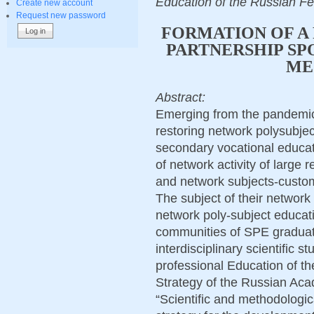
Education of the Russian F
Create new account
Request new password
FORMATION OF A
PARTNERSHIP SP
ME
Abstract:
Emerging from the pandemic,
restoring network polysubjec
secondary vocational educa
of network activity of large
and network subjects-custo
The subject of their network
network poly-subject educat
communities of SPE graduate
interdisciplinary scientific 
professional Education of th
Strategy of the Russian Aca
“Scientific and methodologic