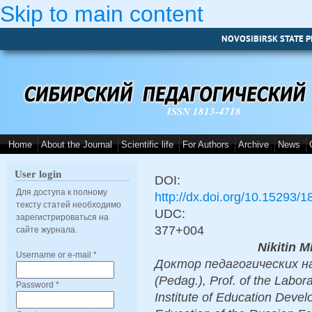
Skip to main content
NOVOSIBIRSK STATE P
ISSN 1813-4718
Home
About the Journal
Scientific life
For Authors
Archive
News
User login
DOI:
Для доступа к полному
http://dx.doi.org/10.15293/
тексту статей необходимо
UDC:
зарегистрироваться на
377+004
сайте журнала.
Nikitin M
Username or e-mail
*
Доктор педагогических нау
(Pedag.), Prof. of the Labor
Password
*
Institute of Education Deve