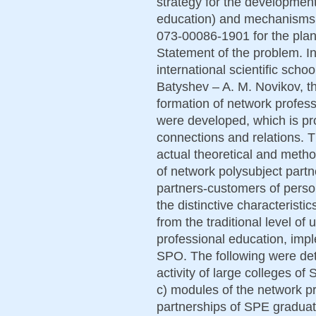
strategy for the developmen
education) and mechanisms f
073-00086-1901 for the plan
Statement of the problem. In
international scientific sch
Batyshev – A. M. Novikov, th
formation of network profess
were developed, which is pr
connections and relations.
actual theoretical and meth
of network polysubject partn
partners-customers of perso
the distinctive characteristi
from the traditional level o
professional education, imp
SPO. The following were det
activity of large colleges of
c) modules of the network pr
partnerships of SPE graduate