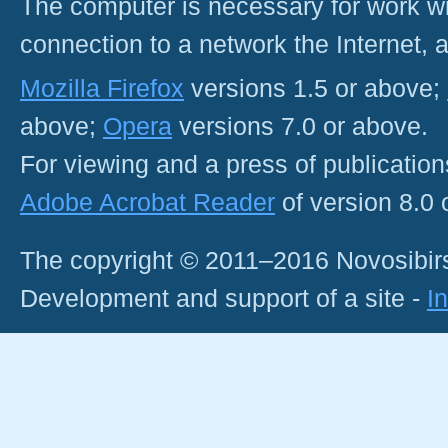
The computer is necessary for work with
connection to a network the Internet
Mozilla Firefox
versions 1.5 or above;
above;
Opera
versions 7.0 or above.
For viewing and a press of publicatio
Adobe Acrobat Reader
of version 8.0
The copyright © 2011–2016 Novosibirs
Development and support of a site -
I