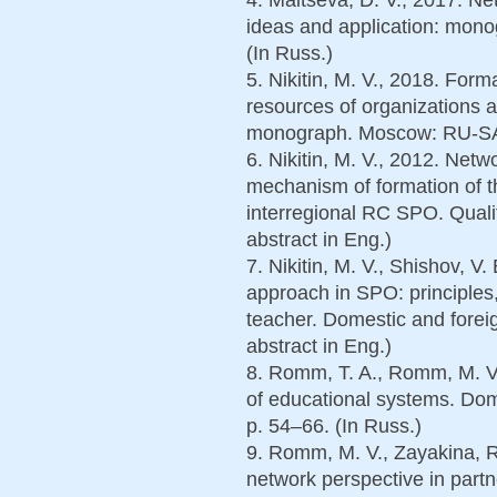
ideas and application: mono
(In Russ.)
5. Nikitin, M. V., 2018. For
resources of organizations 
monograph. Moscow: RU-SAI
6. Nikitin, M. V., 2012. Net
mechanism of formation of th
interregional RC SPO. Qualit
abstract in Eng.)
7. Nikitin, M. V., Shishov, V
approach in SPO: principles,
teacher. Domestic and forei
abstract in Eng.)
8. Romm, T. A., Romm, M. V.
of educational systems. Dom
p. 54–66. (In Russ.)
9. Romm, M. V., Zayakina, R.
network perspective in par