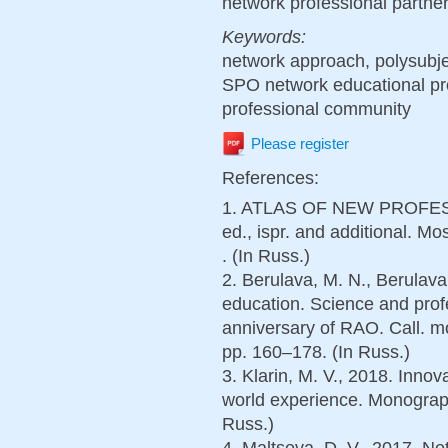
network professional partner
Keywords:
network approach, polysubje
SPO network educational pr
professional community
Please register
References:
1. ATLAS OF NEW PROFESSI
ed., ispr. and additional.
. (In Russ.)
2. Berulava, M. N., Berulava
education. Science and profe
anniversary of RAO. Call.
pp. 160–178. (In Russ.)
3. Klarin, M. V., 2018. Innov
world experience. Monograp
Russ.)
4. Maltseva, D. V., 2017. Ne