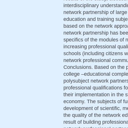
interdisciplinary understan
network partnership of large
education and training subj
based on the network approa
network partnership has bee
specifics of the modules of 
increasing professional quali
schools (including citizens wi
network professional commun
Conclusions. Based on the pu
college –educational comple
polysubject network partner
professional qualifications f
their implementation in the 
economy. The subjects of fur
development of scientific, m
the quality of the network ed
result of building professiona