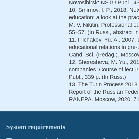
Novosibirsk: NSTU Publ., 43
10. Smirnov, I. P., 2018. Ne
education: a look at the pra
M. V. Nikitin. Professional e
55–57. (In Russ., abstract i
11. Filchakov, Yu. A., 2007
educational relations in pre-
Cand. Sci. (Pedag.). Moscow
12. Sheresheva, M. Yu., 201
companies. Course of lectu
Publ., 339 p. (In Russ.)
13. The Turin Process 2018
Report of the Russian Federa
RANEPA. Moscow, 2020, 71
System requirements