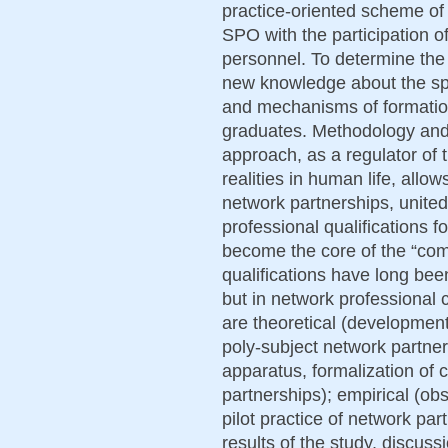
practice-oriented scheme of 
SPO with the participation o
personnel. To determine the
new knowledge about the sp
and mechanisms of formatio
graduates. Methodology and
approach, as a regulator of t
realities in human life, allow
network partnerships, united
professional qualifications 
become the core of the “co
qualifications have long bee
but in network professional
are theoretical (development
poly-subject network partners
apparatus, formalization of c
partnerships); empirical (obs
pilot practice of network par
results of the study, discuss