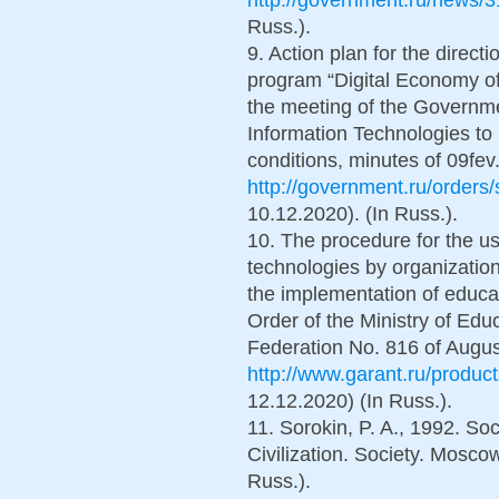
Russ.).
9. Action plan for the direct
program “Digital Economy of
the meeting of the Governm
Information Technologies to 
conditions, minutes of 09fev.
http://government.ru/orders
10.12.2020). (In Russ.).
10. The procedure for the us
technologies by organization
the implementation of educa
Order of the Ministry of Edu
Federation No. 816 of August
http://www.garant.ru/produc
12.12.2020) (In Russ.).
11. Sorokin, P. A., 1992. So
Civilization. Society. Moscow
Russ.).