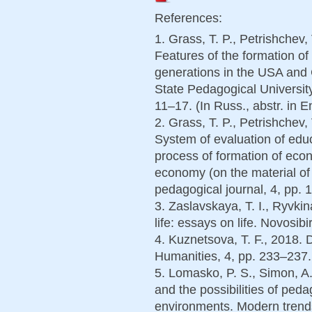
References:
1. Grass, T. P., Petrishchev,
Features of the formation of 
generations in the USA and 
State Pedagogical University
11–17. (In Russ., abstr. in E
2. Grass, T. P., Petrishchev,
System of evaluation of educa
process of formation of econo
economy (on the material of
pedagogical journal, 4, pp. 1
3. Zaslavskaya, T. I., Ryvki
life: essays on life. Novosib
4. Kuznetsova, T. F., 2018. D
Humanities, 4, pp. 233–237. 
5. Lomasko, P. S., Simon, A.
and the possibilities of peda
environments. Modern trends