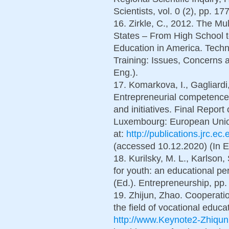
Scientists, vol. 0 (2), pp. 17
16. Zirkle, C., 2012. The M
States – From High School 
Education in America. Techn
Training: Issues, Concerns a
Eng.).
17. Komarkova, I., Gagliardi,
Entrepreneurial competence: 
and initiatives. Final Repor
Luxembourg: European Union
at:
http://publications.jrc.
(accessed 10.12.2020) (In E
18. Kurilsky, M. L., Karlson,
for youth: an educational pe
(Ed.). Entrepreneurship, pp.
19. Zhijun, Zhao. Cooperati
the field of vocational educa
http://www.Keynote2-Zhiqun