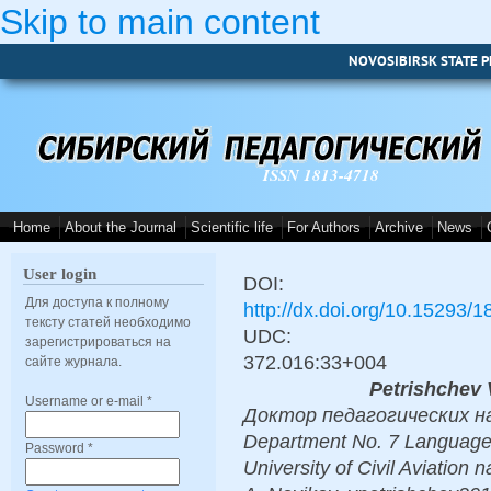
Skip to main content
NOVOSIBIRSK STATE P
ISSN 1813-4718
Home
About the Journal
Scientific life
For Authors
Archive
News
User login
DOI:
Для доступа к полному
http://dx.doi.org/10.15293/
тексту статей необходимо
UDC:
зарегистрироваться на
372.016:33+004
сайте журнала.
Petrishchev 
Username or e-mail
*
Доктор педагогических наук,
Department No. 7 Language t
Password
*
University of Civil Aviation 