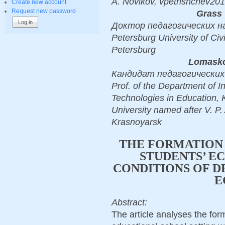
A. Novikov, vpetrishchev201
Create new account
Request new password
Grass 
Доктор педагогических наук,
Petersburg University of Civi
Petersburg
Lomasko
Кандидат педагогических н
Prof. of the Department of I
Technologies in Education,
University named after V. P
Krasnoyarsk
THE FORMATION 
STUDENTS’ E
CONDITIONS OF D
E
Abstract:
The article analyses the for