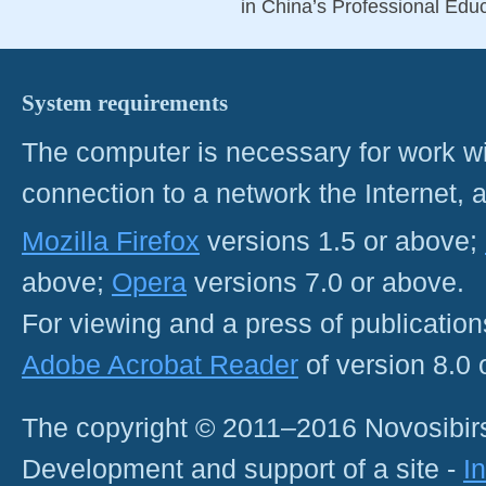
in China’s Professional Educ
System requirements
The computer is necessary for work with
connection to a network the Internet
Mozilla Firefox
versions 1.5 or above;
above;
Opera
versions 7.0 or above.
For viewing and a press of publicatio
Adobe Acrobat Reader
of version 8.0
The copyright © 2011–2016 Novosibirs
Development and support of a site -
I