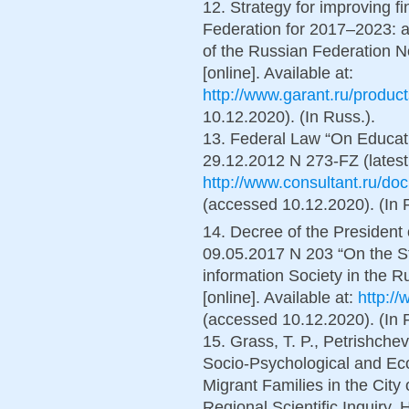
12. Strategy for improving fi
Federation for 2017–2023: 
of the Russian Federation N
[online]. Available at:
http://www.garant.ru/produc
10.12.2020). (In Russ.).
13. Federal Law “On Educati
29.12.2012 N 273-FZ (latest v
http://www.consultant.ru/
(accessed 10.12.2020). (In 
14. Decree of the President 
09.05.2017 N 203 “On the St
information Society in the 
[online]. Available at:
http:/
(accessed 10.12.2020). (In 
15. Grass, T. P., Petrishchev,
Socio-Psychological and Ec
Migrant Families in the City
Regional Scientific Inquiry, 