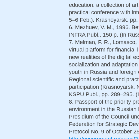
education: a collection of art
practical conference with int
5–6 Feb.). Krasnoyarsk, pp.
6. Mezhuev, V. M., 1996. Be
INFRA Publ., 150 p. (In Russ
7. Melman, F. R., Lomasco, P
virtual platform for financial
new realities of the digital
socialization and adaptation
youth in Russia and foreign 
Regional scientific and pract
participation (Krasnoyarsk,
KSPU Publ., pp. 289–295. (I
8. Passport of the priority p
environment in the Russian 
Presidium of the Council un
Federation for Strategic Dev
Protocol No. 9 of October 25,
http://government.ru/news/