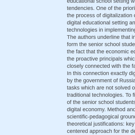
educational school setting 
tendencies. One of the prior
the process of digitalization 
digital educational setting an
technologies in implementin
The authors underline that i
form the senior school stude
the fact that the economic ed
the proactive principals whic
closely connected with the fa
In this connection exactly d
by the government of Russia
tasks which are not solved o
traditional technologies. To 
of the senior school student
digital economy. Method an
scientific-pedagogical ground
theoretical justifications: ke
centered approach for the de