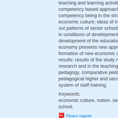
teaching and learning activit
competency based approach 
competency being in the stru
economic culture; ideas of in
out patterns of senior schoo
in conditions of development
development of the education
economy presents new appr
formation of new economic cu
results: results of the study 
research and in the teaching
pedagogy, comparative peda
pedagogical higher and secon
system of staff training.
Keywords:
economic culture, notion, se
school.
Please register