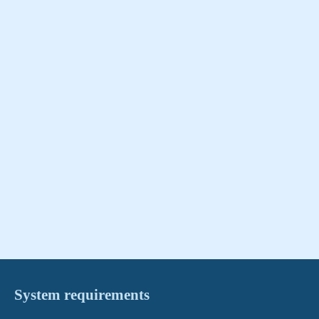
System requirements