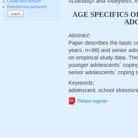
«Lukiškių» and «Ateytes», n
Create new account
Request new password
AGE SPECIFICS 
AD
Abstract:
Paper describes the basic c
years, n=98) and senior ado
on empirical study data. The
younger adolescents` coping
senior adolescents` coping t
Keywords:
adolescent, school stressors,
Please register