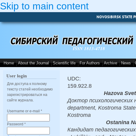
Skip to main content
NOVOSIBIRSK STATE P
ISSN 1813-4718
Home
About the Journal
Scientific life
For Authors
Archive
News
User login
UDC:
Для доступа к полному
159.922.8
тексту статей необходимо
Hazova Sve
зарегистрироваться на
Доктор психологических на
сайте журнала.
department, Kostroma State
Username or e-mail
*
Kostroma
Ostanina N
Password
*
Кандидат педагогических на