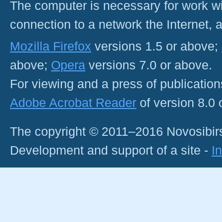
The computer is necessary for work with
connection to a network the Internet
Mozilla Firefox
versions 1.5 or above;
above;
Opera
versions 7.0 or above.
For viewing and a press of publicatio
Adobe Acrobat Reader
of version 8.0
The copyright © 2011–2016 Novosibirs
Development and support of a site -
I