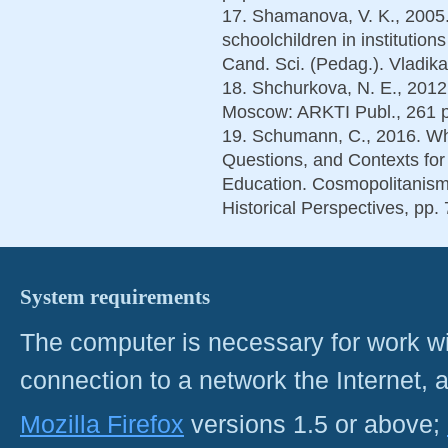
17. Shamanova, V. K., 2005. 
schoolchildren in institution
Cand. Sci. (Pedag.). Vladika
18. Shchurkova, N. E., 2012
Moscow: ARKTI Publ., 261 p.
19. Schumann, С., 2016. Wh
Questions, and Contexts for
Education. Cosmopolitanism:
Historical Perspectives, pp.
System requirements
The computer is necessary for work with
connection to a network the Internet
Mozilla Firefox
versions 1.5 or above;