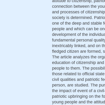
attitude to citizenship, patr
connection between the youn
and processes of citizenship
society is determined. Patri
one of the deep and stable f
people and which can be one
development of the individua
fundamental personal quality,
inextricably linked, and on th
fledged citizen are formed, s
The article analyzes the org
education of citizenship and
people to them. The possibiliti
those related to official sta
civil qualities and patriotic 
person, are studied. The purp
the impact of event of a civi
patriotic upbringing on the for
young people and the attitud