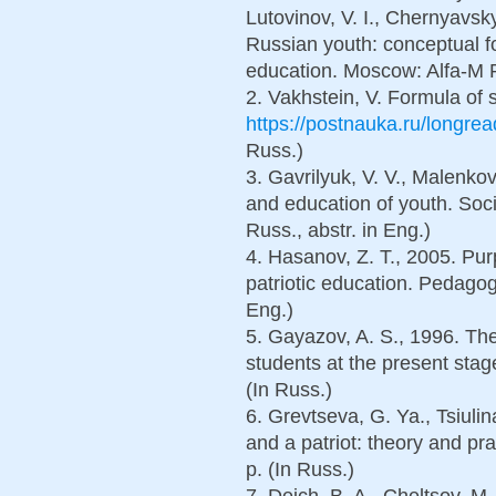
Lutovinov, V. I., Chernyavsk
Russian youth: conceptual f
education. Moscow: Alfa-M P
2. Vakhstein, V. Formula of s
https://postnauka.ru/longre
Russ.)
3. Gavrilyuk, V. V., Malenkov
and education of youth. Soci
Russ., abstr. in Eng.)
4. Hasanov, Z. T., 2005. Pur
patriotic education. Pedagogy
Eng.)
5. Gayazov, A. S., 1996. The
students at the present stag
(In Russ.)
6. Grevtseva, G. Ya., Tsiulin
and a patriot: theory and pra
p. (In Russ.)
7. Deich, B. A., Cheltsov, M. 