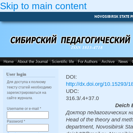
Skip to main content
NOVOSIBIRSK STATE P
ISSN 1813-4718
Home
About the Journal
Scientific life
For Authors
Archive
News
User login
DOI:
Для доступа к полному
http://dx.doi.org/10.15293/
тексту статей необходимо
UDC:
зарегистрироваться на
316.3/.4+37.0
сайте журнала.
Deich 
Username or e-mail
*
Доктор педагогических наук
Head of the theory and met
Password
*
department, Novosibirsk Sta