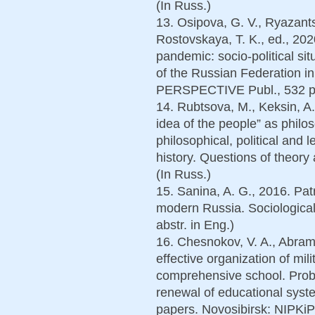
(In Russ.)
13. Osipova, G. V., Ryazants
Rostovskaya, T. K., ed., 202
pandemic: socio-political s
of the Russian Federation i
PERSPECTIVE Publ., 532 p.
14. Rubtsova, M., Keksin, A.
idea of the people” as philos
philosophical, political and l
history. Questions of theory
(In Russ.)
15. Sanina, A. G., 2016. Patr
modern Russia. Sociological 
abstr. in Eng.)
16. Chesnokov, V. A., Abramo
effective organization of mili
comprehensive school. Probl
renewal of educational system
papers. Novosibirsk: NIPKiP