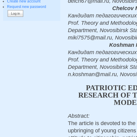
deich67@mail.ru, Novosibir
Create new account
Request new password
Chelcov M
Кандидат педагогических н
Prof. Theory and Methodolo
Department, Novosibirsk Sta
miki7575@mail.ru, Novosibi
Koshman N
Кандидат педагогических н
Prof. Theory and Methodolo
Department, Novosibirsk Sta
n.koshman@mail.ru, Novosi
PATRIOTIC E
RESEARCH OF T
MODE
Abstract:
The article is devoted to the 
upbringing of young citizens l