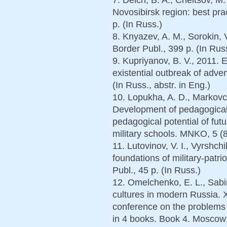
Novosibirsk region: best pra
p. (In Russ.)
8. Knyazev, A. M., Sorokin, 
Border Publ., 399 p. (In Rus
9. Kupriyanov, B. V., 2011. 
existential outbreak of adve
(In Russ., abstr. in Eng.)
10. Lopukha, A. D., Markovch
Development of pedagogical 
pedagogical potential of futu
military schools. MNKO, 5 (8
11. Lutovinov, V. I., Vyrshch
foundations of military-patri
Publ., 45 p. (In Russ.)
12. Omelchenko, E. L., Sabi
cultures in modern Russia. XV
conference on the problems
in 4 books. Book 4. Moscow