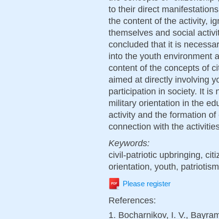
to their direct manifestatio
the content of the activity, 
themselves and social activiti
concluded that it is necessa
into the youth environment a
content of the concepts of ci
aimed at directly involving y
participation in society. It 
military orientation in the e
activity and the formation of c
connection with the activities
Keywords:
civil-patriotic upbringing, cit
orientation, youth, patriotism
Please register
References:
1. Bocharnikov, I. V., Bayra