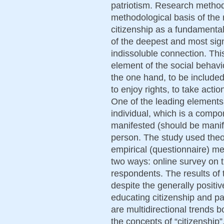
patriotism. Research metho
methodological basis of the 
citizenship as a fundamental
of the deepest and most sign
indissoluble connection. Th
element of the social behavi
the one hand, to be included in
to enjoy rights, to take actio
One of the leading elements h
individual, which is a compo
manifested (should be manife
person. The study used theor
empirical (questionnaire) me
two ways: online survey on t
respondents. The results of 
despite the generally positiv
educating citizenship and p
are multidirectional trends b
the concepts of “citizenship”