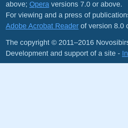
above;
Opera
versions 7.0 or above.
For viewing and a press of publicatio
Adobe Acrobat Reader
of version 8.0
The copyright © 2011–2016 Novosibirs
Development and support of a site -
I