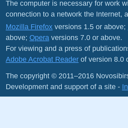
The computer is necessary for work with
connection to a network the Internet
Mozilla Firefox
versions 1.5 or above;
above;
Opera
versions 7.0 or above.
For viewing and a press of publicatio
Adobe Acrobat Reader
of version 8.0
The copyright © 2011–2016 Novosibirs
Development and support of a site -
I