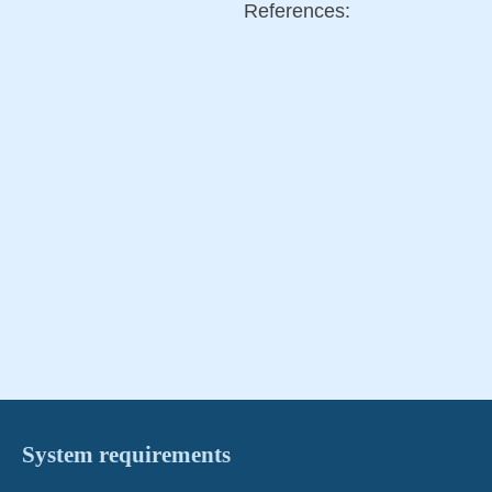
References:
System requirements