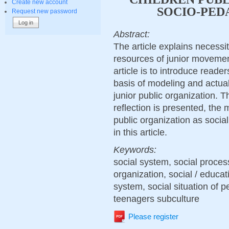
Create new account
SOCIO-PED
Request new password
Abstract:
The article explains necessi
resources of junior movemen
article is to introduce reade
basis of modeling and actuali
junior public organization. T
reflection is presented, the
public organization as soci
in this article.
Keywords:
social system, social proces
organization, social / educat
system, social situation of 
teenagers subculture
Please register