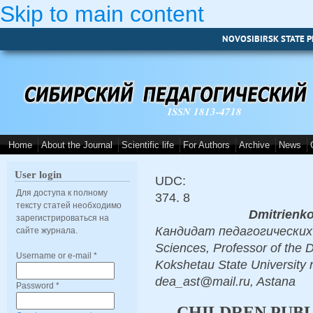
Skip to main content
NOVOSIBIRSK STATE P
ISSN 1813-4718
Home
About the Journal
Scientific life
For Authors
Archive
News
User login
UDC:
Для доступа к полному
374. 8
тексту статей необходимо
Dmitrienk
зарегистрироваться на
Кандидат педагогических н
сайте журнала.
Sciences, Professor of the 
Username or e-mail
*
Kokshetau State University 
dea_ast@mail.ru, Astana
Password
*
CHILDREN PUBL