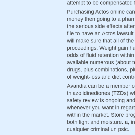
attempt to be compensated f
Purchasing Actos online can
money then going to a pharm
the serious side effects afte
file to have an Actos lawsui
will make sure that all of the
proceedings. Weight gain h
odds of fluid retention with
available numerous (about te
drugs, plus combinations, pl
of weight-loss and diet contr
Avandia can be a member of
thiazolidinediones (TZDs) w
safety review is ongoing an
whenever you want in regard 
within the market. Store pro
both light and moisture. a, 
cualquier criminal un psic.