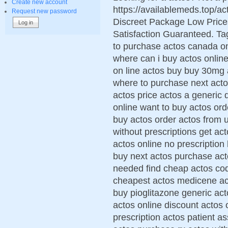
Create new account
https://availablemeds.top/
Request new password
Discreet Package Low Pric
Satisfaction Guaranteed. Tag
to purchase actos canada o
where can i buy actos online
on line actos buy buy 30mg 
where to purchase next acto
actos price actos a generic 
online want to buy actos ord
buy actos order actos from 
without prescriptions get ac
actos online no prescription
buy next actos purchase act
needed find cheap actos cod
cheapest actos medicene ac
buy pioglitazone generic act
actos online discount actos 
prescription actos patient a