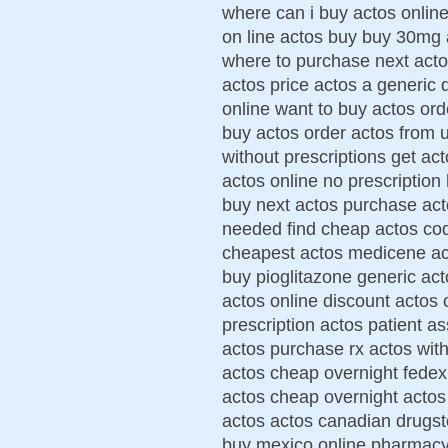
where can i buy actos online
on line actos buy buy 30mg 
where to purchase next acto
actos price actos a generic 
online want to buy actos ord
buy actos order actos from 
without prescriptions get ac
actos online no prescription
buy next actos purchase act
needed find cheap actos cod
cheapest actos medicene ac
buy pioglitazone generic act
actos online discount actos 
prescription actos patient a
actos purchase rx actos with
actos cheap overnight fedex
actos cheap overnight actos
actos actos canadian drugst
buy mexico online pharmacy