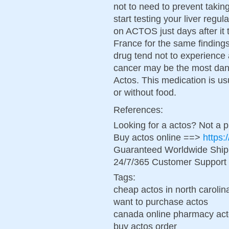
not to need to prevent takin
start testing your liver reg
on ACTOS just days after it
France for the same finding
drug tend not to experience
cancer may be the most dan
Actos. This medication is u
or without food.
References:
Looking for a actos? Not a 
Buy actos online ==>
https:
Guaranteed Worldwide Ship
24/7/365 Customer Support 
Tags:
cheap actos in north carolin
want to purchase actos
canada online pharmacy ac
buy actos order