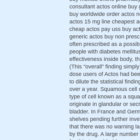
consultant actos online buy 
buy worldwide order actos n
actos 15 mg line cheapest a
cheap actos pay uss buy ac
generic actos buy non prescip
often prescribed as a possibl
people with diabetes mellitu
effectiveness inside body, th
(This "overall" finding simp
dose users of Actos had bee
to dilute the statistical fin
over a year. Squamous cell 
type of cell known as a sq
originate in glandular or sec
bladder. In France and Germ
shelves pending further inves
that there was no warning la
by the drug. A large number 