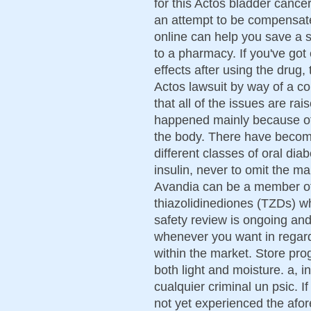
for this Actos bladder cancer
an attempt to be compensate
online can help you save a 
to a pharmacy. If you've got
effects after using the drug,
Actos lawsuit by way of a c
that all of the issues are ra
happened mainly because of t
the body. There have becom
different classes of oral dia
insulin, never to omit the ma
Avandia can be a member of
thiazolidinediones (TZDs) w
safety review is ongoing an
whenever you want in regard 
within the market. Store pro
both light and moisture. a, 
cualquier criminal un psic. If
not yet experienced the afo