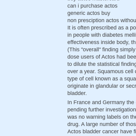
can i purchase actos
generic actos buy
non presciption actos withou
It is often prescribed as a p
in people with diabetes melli
effectiveness inside body, th
(This "overall" finding simp
dose users of Actos had bee
to dilute the statistical fin
over a year. Squamous cell 
type of cell known as a sq
originate in glandular or sec
bladder.
In France and Germany the d
pending further investigation
was no warning labels on th
drug. A large number of thos
Actos bladder cancer have fi