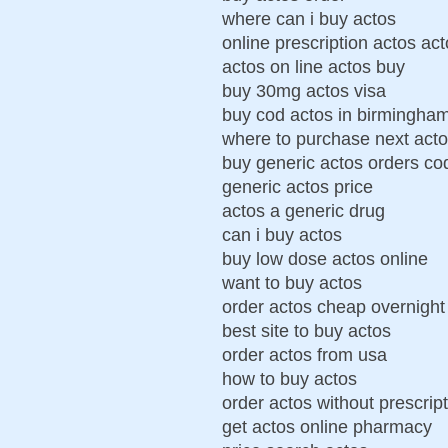
where can i buy actos
online prescription actos ac
actos on line actos buy
buy 30mg actos visa
buy cod actos in birmingha
where to purchase next act
buy generic actos orders co
generic actos price
actos a generic drug
can i buy actos
buy low dose actos online
want to buy actos
order actos cheap overnight
best site to buy actos
order actos from usa
how to buy actos
order actos without prescrip
get actos online pharmacy