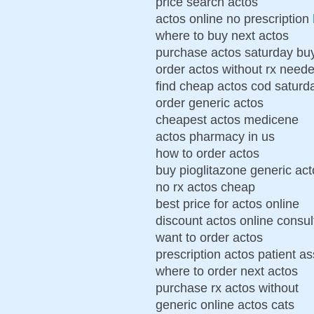
price search actos
actos online no prescription
where to buy next actos
purchase actos saturday bu
order actos without rx need
find cheap actos cod saturd
order generic actos
cheapest actos medicene
actos pharmacy in us
how to order actos
buy pioglitazone generic act
no rx actos cheap
best price for actos online
discount actos online consul
want to order actos
prescription actos patient a
where to order next actos
purchase rx actos without
generic online actos cats