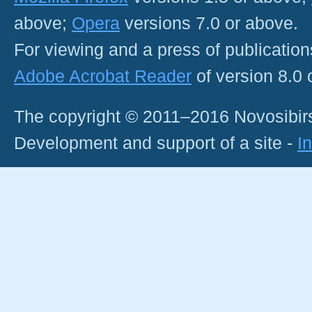
above;
Opera
versions 7.0 or above.
For viewing and a press of publicatio
Adobe Acrobat Reader
of version 8.0
The copyright © 2011–2016 Novosibirs
Development and support of a site -
I