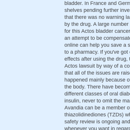
bladder. In France and Germ
shelves pending further inves
that there was no warning la
by the drug. A large number 
for this Actos bladder cancer
an attempt to be compensate
online can help you save a 
to a pharmacy. If you've got
effects after using the drug,
Actos lawsuit by way of a c
that all of the issues are ra
happened mainly because of t
the body. There have becom
different classes of oral dia
insulin, never to omit the ma
Avandia can be a member of
thiazolidinediones (TZDs) w
safety review is ongoing an
whenever you want in regard 