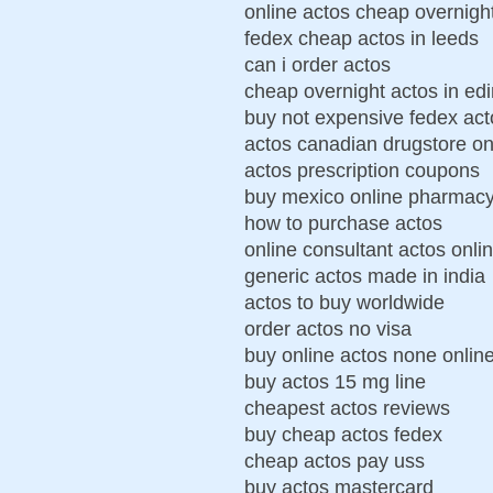
online actos cheap overnigh
fedex cheap actos in leeds
can i order actos
cheap overnight actos in ed
buy not expensive fedex act
actos canadian drugstore on
actos prescription coupons
buy mexico online pharmacy
how to purchase actos
online consultant actos onli
generic actos made in india
actos to buy worldwide
order actos no visa
buy online actos none onlin
buy actos 15 mg line
cheapest actos reviews
buy cheap actos fedex
cheap actos pay uss
buy actos mastercard