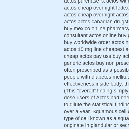
actos purchase rx actos with
actos cheap overnight fedex
actos cheap overnight actos
actos actos canadian drugst
buy mexico online pharmacy
consultant actos online buy 
buy worldwide order actos n
actos 15 mg line cheapest a
cheap actos pay uss buy ac
generic actos buy non prescip
often prescribed as a possibl
people with diabetes mellitu
effectiveness inside body, th
(This "overall" finding simp
dose users of Actos had bee
to dilute the statistical fin
over a year. Squamous cell 
type of cell known as a sq
originate in glandular or sec