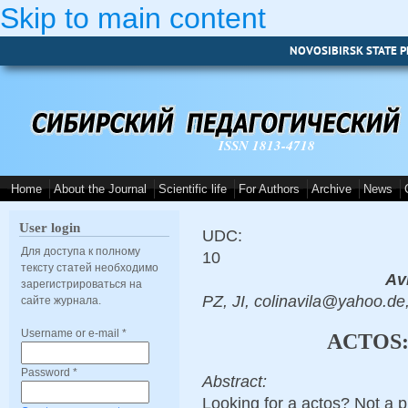
Skip to main content
NOVOSIBIRSK STATE P
ISSN 1813-4718
Home
About the Journal
Scientific life
For Authors
Archive
News
User login
UDC:
Для доступа к полному
10
тексту статей необходимо
Avi
зарегистрироваться на
PZ, JI, colinavila@yahoo.de
сайте журнала.
Username or e-mail
*
ACTOS:
Password
*
Abstract:
Looking for a actos? Not a 