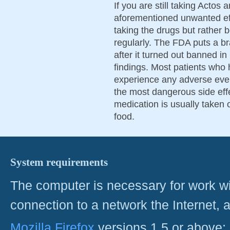
If you are still taking Actos 
aforementioned unwanted eff
taking the drugs but rather b
regularly. The FDA puts a 
after it turned out banned 
findings. Most patients who 
experience any adverse eve
the most dangerous side eff
medication is usually taken 
food.
System requirements
The computer is necessary for work with
connection to a network the Internet
Mozilla Firefox
versions 1.5 or above;