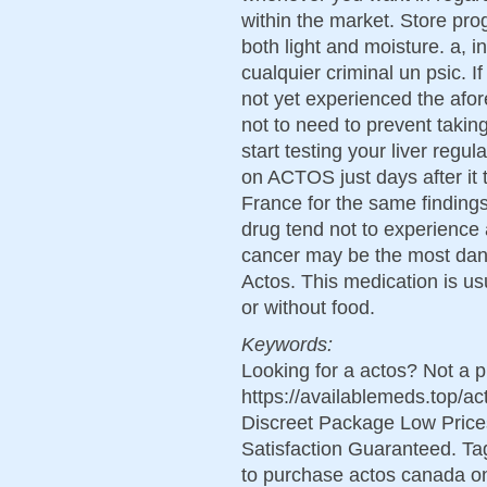
within the market. Store pro
both light and moisture. a, 
cualquier criminal un psic. If
not yet experienced the afo
not to need to prevent takin
start testing your liver reg
on ACTOS just days after it
France for the same finding
drug tend not to experience
cancer may be the most dan
Actos. This medication is u
or without food.
Keywords:
Looking for a actos? Not a 
https://availablemeds.top/
Discreet Package Low Pric
Satisfaction Guaranteed. Tag
to purchase actos canada o