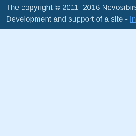
The copyright © 2011–2016 Novosibirs
Development and support of a site -
I