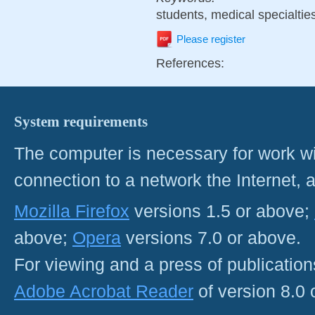
students, medical specialties
Please register
References:
System requirements
The computer is necessary for work with
connection to a network the Internet
Mozilla Firefox
versions 1.5 or above;
above;
Opera
versions 7.0 or above.
For viewing and a press of publicatio
Adobe Acrobat Reader
of version 8.0