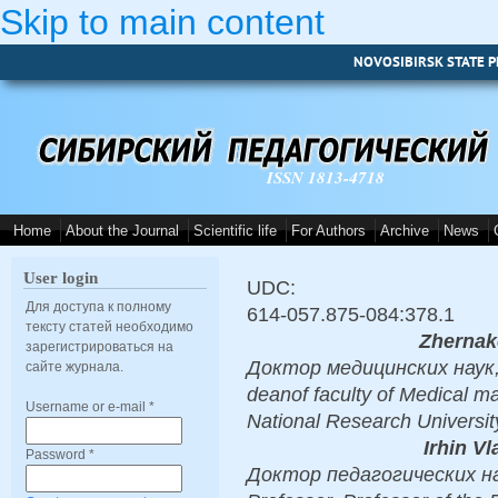
Skip to main content
NOVOSIBIRSK STATE P
ISSN 1813-4718
Home
About the Journal
Scientific life
For Authors
Archive
News
User login
UDC:
Для доступа к полному
614-057.875-084:378.1
тексту статей необходимо
Zhernak
зарегистрироваться на
Доктор медицинских наук, D
сайте журнала.
deanof faculty of Medical 
Username or e-mail
*
National Research Universi
Irhin V
Password
*
Доктор педагогических нау