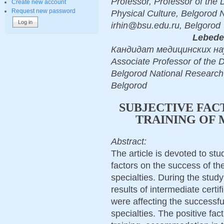
Professor, Professor of the
Create new account
Request new password
Physical Culture, Belgorod 
irhin@bsu.edu.ru, Belgorod
Lebede
Кандидат медицинских наук
Associate Professor of the 
Belgorod National Research
Belgorod
SUBJECTIVE FAC
TRAINING OF 
Abstract:
The article is devoted to st
factors on the success of the
specialties. During the stud
results of intermediate certi
were affecting the successf
specialties. The positive fac