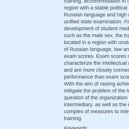
training, accommodation in th
region with a stable politic
Russian language and high (
unified state examination. F
development of student medi
such as the male sex, the t
located in a region with unst
of Russian language, low an
exam scores. Exam scores o
characterize the intellectual
and are more closely conne
performance than exam score
With the aim of raising achi
mitigate the problem of the 
question of the organization
intermediary, as well as th
complex of measures to inte
training.
Keywords: