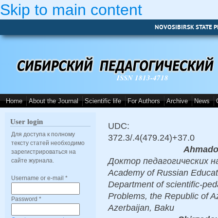
Skip to main content
NOVOSIBIRSK STATE P
ISSN 1813-4718
Home
About the Journal
Scientific life
For Authors
Archive
News
User login
UDC:
Для доступа к полному
372.3/.4(479.24)+37.0
тексту статей необходимо
Ahmado
зарегистрироваться на
Доктор педагогических наук
сайте журнала.
Academy of Russian Educati
Username or e-mail
*
Department of scientific-peda
Problems, the Republic of A
Password
*
Azerbaijan, Baku