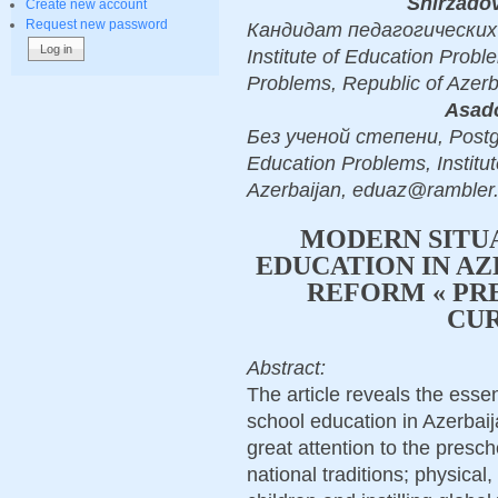
Shirzado
Create new account
Request new password
Кандидат педагогических на
Institute of Education Probl
Problems, Republic of Azer
Asado
Без ученой степени, Postgra
Education Problems, Institu
Azerbaijan, eduaz@rambler.
MODERN SITU
EDUCATION IN A
REFORM « PR
CU
Abstract:
The article reveals the esse
school education in Azerbaij
great attention to the presc
national traditions; physical