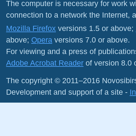
The computer is necessary for work with
connection to a network the Internet
Mozilla Firefox
versions 1.5 or above;
above;
Opera
versions 7.0 or above.
For viewing and a press of publicatio
Adobe Acrobat Reader
of version 8.0
The copyright © 2011–2016 Novosibirs
Development and support of a site -
I