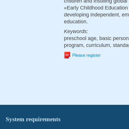
children and instilling globa
«Early Childhood Education C
developing independent, emot
education.
Keywords:
preschool age, basic personal
program, curriculum, standar
Please register
System requirements