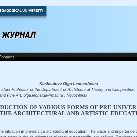
EDAGOGICAL UNIVERSITY
Contacts
Kosheutova Olga Leonardovna
tant-Professor of the Department of Architectural Theory and Composition, 
and Fine Art, olga.leonarda@mail.ru , Novosibirsk
DUCTION OF VARIOUS FORMS OF PRE-UNIVER
 THE ARCHITECTURAL AND ARTISTIC EDUCAT
the situation in pre-service architectural education. The place and importance 