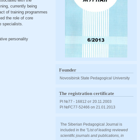
ssociated with the
ining, currently being
act of training programmes
ed the role of core
e specialists.
tive personality
Founder
Novosibirsk State Pedagogical University
The registration certificate
PI №77 - 16812 от 20.11.2003
PI №FС77-52466 оn 21.01.2013
The Siberian Pedagogical Journal is
included in the
"List of leading reviewed
scientific journals and publications, in