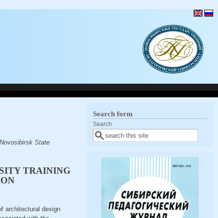
Search form
Search
Novosibirsk State
SITY TRAINING
ION
of architectural design