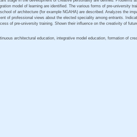
tant stage in the development of creative personality are defined. Problems a
ration model of learning are identified. The various forms of pre-university tra
 school of architecture (for example NGAHA) are described. Analyzes the imp
nt of professional views about the elected speciality among entrants. Indicat
cess of pre-university training. Shown their influence on the creativity of futur
ntinuous architectural education, integrative model education, formation of crea