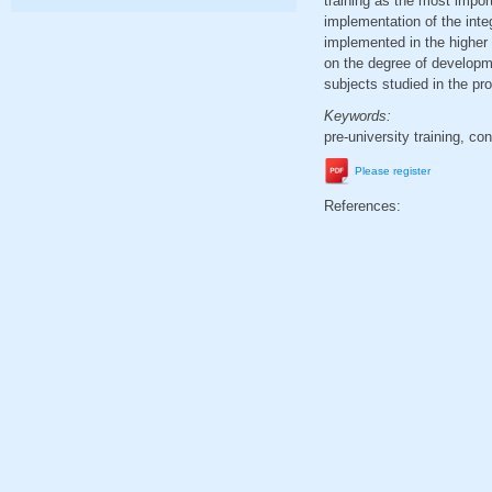
training as the most impor
implementation of the integ
implemented in the higher
on the degree of developme
subjects studied in the pro
Keywords:
pre-university training, co
Please register
References: