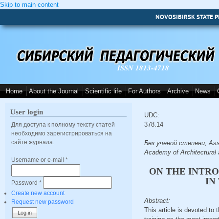
Skip to main content
NOVOSIBIRSK STATE P
ISSN 1813-4718
Home
About the Journal
Scientific life
For Authors
Archive
News
User login
UDC:
378.14
Для доступа к полному тексту статей
необходимо зарегистрироваться на
сайте журнала.
Без ученой степени, Assis
Academy of Architectural 
Username or e-mail
*
ON THE INTRO
IN
Password
*
Create new account
Abstract:
Request new password
This article is devoted to 