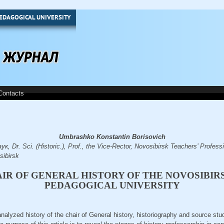
EDAGOGICAL UNIVERSITY
Contacts
Umbrashko Konstantin Borisovich
Dr. Sci. (Historic.), Prof., the Vice-Rector, Novosibirsk Teachers’ Professio
sibirsk
IR OF GENERAL HISTORY OF THE NOVOSIBIR
PEDAGOGICAL UNIVERSITY
e analyzed history of the chair of General history, historiography and source st