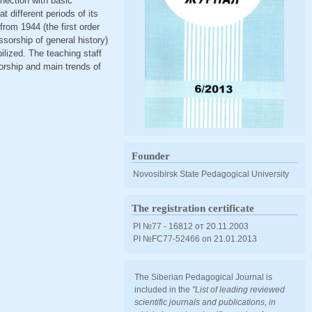
nnection with basic
 different periods of its
rom 1944 (the first order
ssorship of general history)
lized. The teaching staff
sorship and main trends of
Founder
Novosibirsk State Pedagogical University
The registration certificate
PI №77 - 16812 от 20.11.2003
PI №FС77-52466 оn 21.01.2013
The Siberian Pedagogical Journal is
included in the
"List of leading reviewed
scientific journals and publications, in