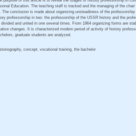
 purpose of this article is to reveal the stages of history professorship in co
ional Education. The teaching staff is tracked and the managing of the chair at
. The conclusion is made about organizing unsteadiness of the professorship f
story professorship in two: the professorship of the USSR history and the profe
divided and united in one several times. From 1964 organizing forms are stabi
tative changes. It is characterized modern period of activity of history profes
bachelors, graduate students are analyzed.
istoriography, concept, vocational training, the bachelor