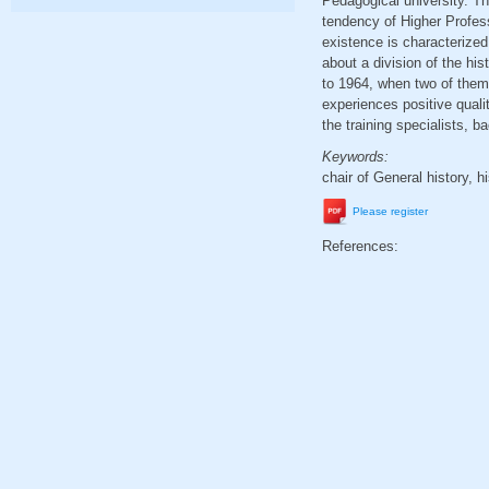
Pedagogical university. The
tendency of Higher Profess
existence is characterized
about a division of the hi
to 1964, when two of them 
experiences positive quali
the training specialists, 
Keywords:
chair of General history, h
Please register
References: