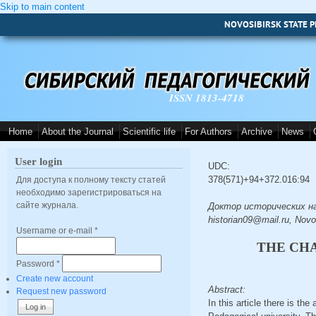
Skip to main content
NOVOSIBIRSK STATE P
ISSN 1813-4718
Home
About the Journal
Scientific life
For Authors
Archive
News
User login
UDC:
378(571)+94+372.016:94
Для доступа к полному тексту статей
необходимо зарегистрироваться на
сайте журнала.
Доктор исторических наук, 
historian09@mail.ru, Novo
Username or e-mail
*
THE CHA
Password
*
Create new account
Abstract:
Request new password
In this article there is th