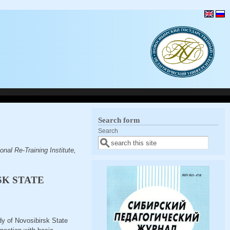
Search form
Search
nal Re-Training Institute,
SK STATE
udy of Novosibirsk State