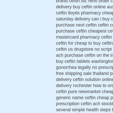
brand ceftin otc reno order c
delivery buy ceftin online au
ceftin lloyds pharmacy cheap
saturday delivery can i buy c
purchase next ceftin ceftin c
purchase ceftin cheapest ceft
mastercard pharmacy ceftin 
ceftin for cheap to buy ceft
ceftin us drugstore no script
ach purchase ceftin on the in
buy ceftin tablets washington
gonorrhea legally no prescri
free shipping sale thailand p
delivery ceftin solution onli
delivery rochester how to or
ceftin pure newmarket cheap 
generic name ceftin cheap p
prescription ceftin ach stock
several simple health steps t