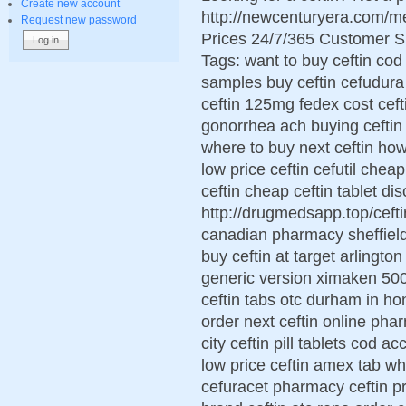
Create new account
http://newcenturyera.com/m
Request new password
Prices 24/7/365 Customer S
Tags: want to buy ceftin cod
samples buy ceftin cefudura 
ceftin 125mg fedex cost cefti
gonorrhea ach buying ceftin 
where to buy next ceftin how
low price ceftin cefutil ch
ceftin cheap ceftin tablet di
http://drugmedsapp.top/cefti
canadian pharmacy sheffield 
buy ceftin at target arlington 
generic version ximaken 500
ceftin tabs otc durham in h
order next ceftin online pha
city ceftin pill tablets cod a
low price ceftin amex tab wh
cefuracet pharmacy ceftin pr