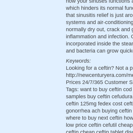
how your sinuses functions 
which hinders its normal fun
that sinusitis relief is just 
systems and air-conditioni
normally dry out, crack and g
inflammation and infection. O
incorporated inside the st
and bacteria can grow quick
Keywords:
Looking for a ceftin? Not a 
http://newcenturyera.com/m
Prices 24/7/365 Customer S
Tags: want to buy ceftin cod
samples buy ceftin cefudura 
ceftin 125mg fedex cost cefti
gonorrhea ach buying ceftin 
where to buy next ceftin how
low price ceftin cefutil ch
ceftin cheap ceftin tablet di