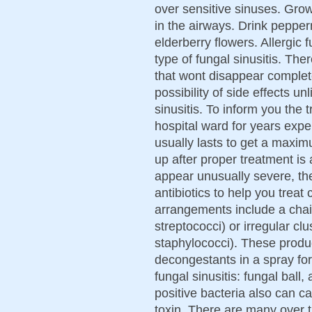
over sensitive sinuses. Grow
in the airways. Drink pepper
elderberry flowers. Allergic
type of fungal sinusitis. Th
that wont disappear completel
possibility of side effects u
sinusitis. To inform you the 
hospital ward for years exper
usually lasts to get a maxim
up after proper treatment is
appear unusually severe, th
antibiotics to help you tre
arrangements include a chain
streptococci) or irregular cl
staphylococci). These produc
decongestants in a spray for
fungal sinusitis: fungal ball,
positive bacteria also can 
toxin. There are many over t