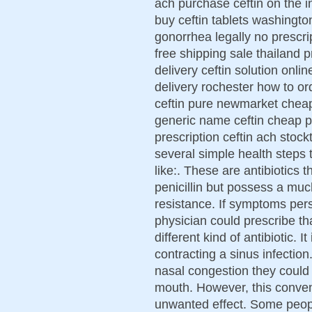
ach purchase ceftin on the in
buy ceftin tablets washington
gonorrhea legally no prescri
free shipping sale thailand p
delivery ceftin solution onli
delivery rochester how to or
ceftin pure newmarket cheap 
generic name ceftin cheap p
prescription ceftin ach stock
several simple health steps t
like:. These are antibiotics t
penicillin but possess a much
resistance. If symptoms pers
physician could prescribe th
different kind of antibiotic. I
contracting a sinus infectio
nasal congestion they could 
mouth. However, this convent
unwanted effect. Some people