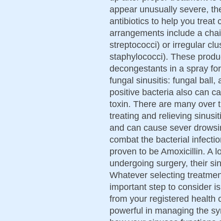
appear unusually severe, th
antibiotics to help you tre
arrangements include a chain
streptococci) or irregular cl
staphylococci). These produc
decongestants in a spray for
fungal sinusitis: fungal ball,
positive bacteria also can 
toxin. There are many over t
treating and relieving sinus
and can cause sever drowsin
combat the bacterial infectio
proven to be Amoxicillin. A lo
undergoing surgery, their sin
Whatever selecting treatment
important step to consider i
from your registered health 
powerful in managing the sym