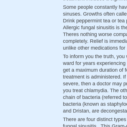
Some people constantly have 
sinuses. Growths often calle
Drink peppermint tea or tea 
Allergic fungal sinusitis is 
Theres nothing worse compa
completely. Relief is immediat
unlike other medications for 
To inform you the truth, you 
ward for years experiencing s
get a maximum duration of f
treatment is administered. I
severe, then a doctor may pr
you treat chlamydia. The o
chain of bacteria (referred to
bacteria (known as staphyloc
and Dristan, are decongestan
There are four distinct types 
fungal sinusitis,. This Gram