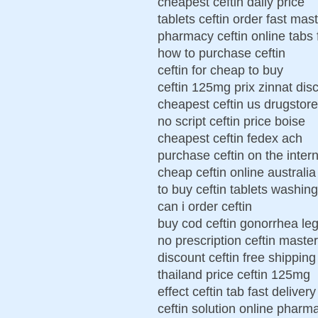
cheapest ceftin daily price
tablets ceftin order fast mas
pharmacy ceftin online tabs 
how to purchase ceftin
ceftin for cheap to buy
ceftin 125mg prix zinnat dis
cheapest ceftin us drugstore
no script ceftin price boise
cheapest ceftin fedex ach
purchase ceftin on the inter
cheap ceftin online australia
to buy ceftin tablets washin
can i order ceftin
buy cod ceftin gonorrhea leg
no prescription ceftin maste
discount ceftin free shipping
thailand price ceftin 125mg
effect ceftin tab fast delivery
ceftin solution online pharm