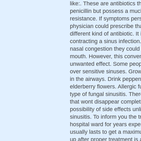
like:. These are antibiotics t
penicillin but possess a much
resistance. If symptoms pers
physician could prescribe th
different kind of antibiotic. I
contracting a sinus infectio
nasal congestion they could 
mouth. However, this convent
unwanted effect. Some people
over sensitive sinuses. Grow
in the airways. Drink pepper
elderberry flowers. Allergic
type of fungal sinusitis. Th
that wont disappear completel
possibility of side effects u
sinusitis. To inform you the 
hospital ward for years exper
usually lasts to get a maxim
up after proper treatment is