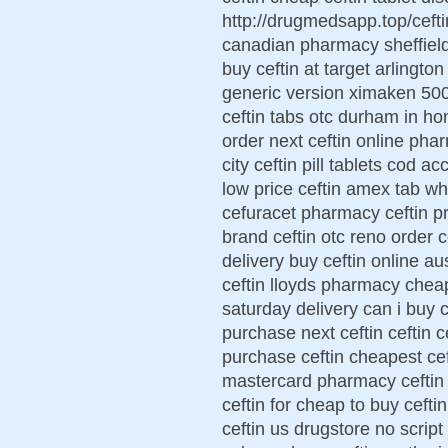
http://drugmedsapp.top/cefti
canadian pharmacy sheffield 
buy ceftin at target arlington 
generic version ximaken 500
ceftin tabs otc durham in h
order next ceftin online pha
city ceftin pill tablets cod a
low price ceftin amex tab wh
cefuracet pharmacy ceftin pr
brand ceftin otc reno order c
delivery buy ceftin online au
ceftin lloyds pharmacy cheap
saturday delivery can i buy c
purchase next ceftin ceftin c
purchase ceftin cheapest ceft
mastercard pharmacy ceftin 
ceftin for cheap to buy ceft
ceftin us drugstore no script