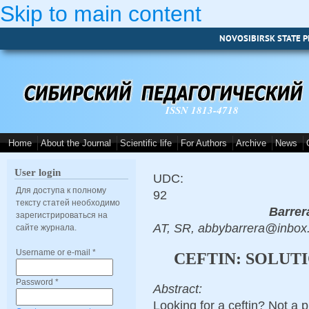
Skip to main content
NOVOSIBIRSK STATE P
ISSN 1813-4718
Home
About the Journal
Scientific life
For Authors
Archive
News
User login
UDC:
Для доступа к полному
92
тексту статей необходимо
Barrer
зарегистрироваться на
AT, SR, abbybarrera@inbox
сайте журнала.
Username or e-mail
*
CEFTIN: SOLUT
Password
*
Abstract:
Looking for a ceftin? Not a 