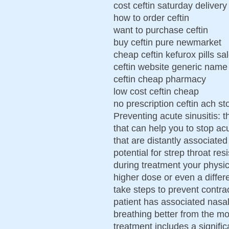
cost ceftin saturday delivery
how to order ceftin
want to purchase ceftin
buy ceftin pure newmarket
cheap ceftin kefurox pills sa
ceftin website generic name
ceftin cheap pharmacy
low cost ceftin cheap
no prescription ceftin ach st
Preventing acute sinusitis: 
that can help you to stop acut
that are distantly associated
potential for strep throat re
during treatment your physic
higher dose or even a differen
take steps to prevent contra
patient has associated nasa
breathing better from the mo
treatment includes a signifi