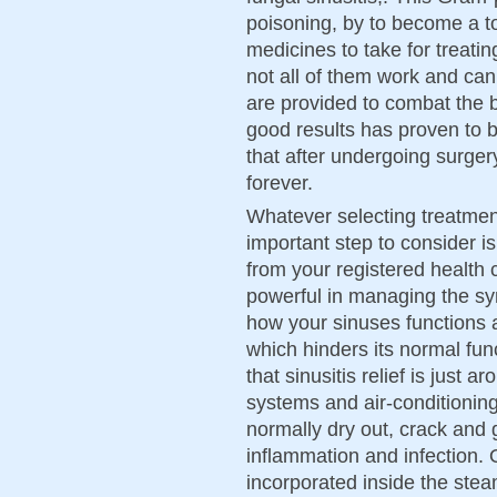
poisoning, by to become a t
medicines to take for treati
not all of them work and can
are provided to combat the ba
good results has proven to be
that after undergoing surgery
forever.
Whatever selecting treatment
important step to consider i
from your registered health 
powerful in managing the sym
how your sinuses functions 
which hinders its normal fun
that sinusitis relief is just 
systems and air-conditioni
normally dry out, crack and g
inflammation and infection. O
incorporated inside the st