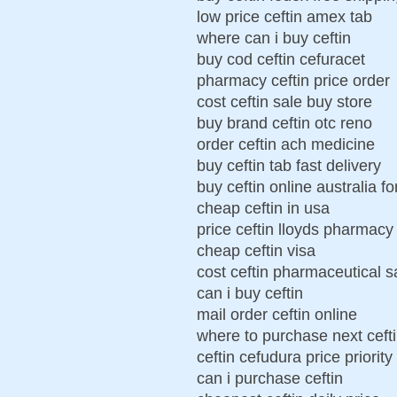
low price ceftin amex tab
where can i buy ceftin
buy cod ceftin cefuracet
pharmacy ceftin price order
cost ceftin sale buy store
buy brand ceftin otc reno
order ceftin ach medicine
buy ceftin tab fast delivery
buy ceftin online australia f
cheap ceftin in usa
price ceftin lloyds pharmacy
cheap ceftin visa
cost ceftin pharmaceutical s
can i buy ceftin
mail order ceftin online
where to purchase next ceft
ceftin cefudura price priority
can i purchase ceftin