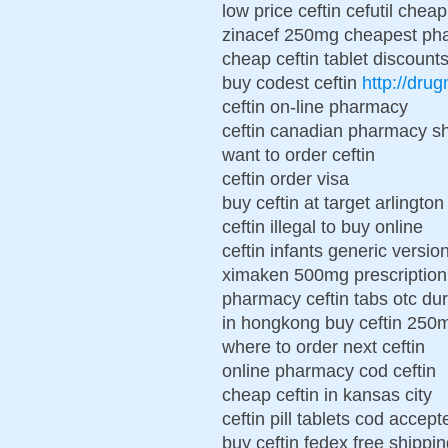
low price ceftin cefutil cheap
zinacef 250mg cheapest pha
cheap ceftin tablet discount
buy codest ceftin
http://dru
ceftin on-line pharmacy
ceftin canadian pharmacy sh
want to order ceftin
ceftin order visa
buy ceftin at target arlington
ceftin illegal to buy online
ceftin infants generic versio
ximaken 500mg prescription 
pharmacy ceftin tabs otc d
in hongkong buy ceftin 250
where to order next ceftin
online pharmacy cod ceftin
cheap ceftin in kansas city
ceftin pill tablets cod accept
buy ceftin fedex free shippi