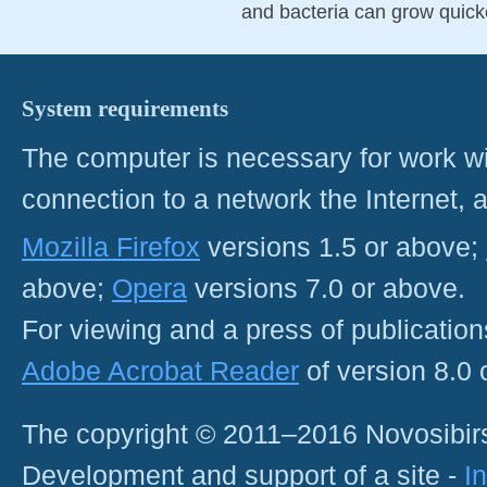
and bacteria can grow quick
System requirements
The computer is necessary for work with
connection to a network the Internet
Mozilla Firefox
versions 1.5 or above;
above;
Opera
versions 7.0 or above.
For viewing and a press of publicatio
Adobe Acrobat Reader
of version 8.0
The copyright © 2011–2016 Novosibirs
Development and support of a site -
I