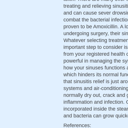
treating and relieving sinus
and can cause sever drowsin
combat the bacterial infectio
proven to be Amoxicillin. A lo
undergoing surgery, their sin
Whatever selecting treatment
important step to consider i
from your registered health 
powerful in managing the sym
how your sinuses functions 
which hinders its normal fun
that sinusitis relief is just 
systems and air-conditioni
normally dry out, crack and g
inflammation and infection. O
incorporated inside the st
and bacteria can grow quick
References: