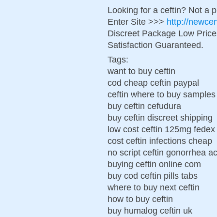
Looking for a ceftin? Not a 
Enter Site >>>
http://newce
Discreet Package Low Pric
Satisfaction Guaranteed.
Tags:
want to buy ceftin
cod cheap ceftin paypal
ceftin where to buy samples
buy ceftin cefudura
buy ceftin discreet shipping
low cost ceftin 125mg fedex
cost ceftin infections cheap
no script ceftin gonorrhea a
buying ceftin online com
buy cod ceftin pills tabs
where to buy next ceftin
how to buy ceftin
buy humalog ceftin uk