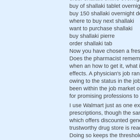
buy of shallaki tablet overni
buy 150 shallaki overnight d
where to buy next shallaki
want to purchase shallaki
buy shallaki pierre
order shallaki tab
Now you have chosen a fresh
Does the pharmacist rememb
when an how to get it, what 
effects. A physician's job r
owing to the status in the jo
been within the job market or
for promising professions to 
I use Walmart just as one e
prescriptions, though the 
which offers discounted gene
trustworthy drug store is re
Doing so keeps the threshold