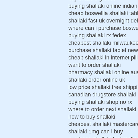
buying shallaki online india
cheap boswellia shallaki tab
shallaki fast uk overnight de
where can i purchase boswel
buying shallaki rx fedex
cheapest shallaki milwauke
purchase shallaki tablet ne
cheap shallaki in internet pil
want to order shallaki
pharmacy shallaki online aus
shallaki order online uk
low price shallaki free shipp
canadian drugstore shallaki
buying shallaki shop no rx
where to order next shallaki
how to buy shallaki
cheapest shallaki masterca
shallaki 1mg can i buy