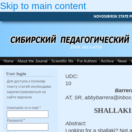
Skip to main content
NOVOSIBIRSK STATE P
ISSN 1813-4718
Home
About the Journal
Scientific life
For Authors
Archive
News
User login
UDC:
Для доступа к полному
10
тексту статей необходимо
Barrer
зарегистрироваться на
AT, SR, abbybarrera@inbox
сайте журнала.
Username or e-mail
*
SHALLAKI
Password
*
Abstract:
Looking for a shallaki? Not 