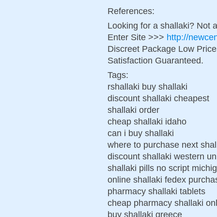
References:
Looking for a shallaki? Not 
Enter Site >>>
http://newce
Discreet Package Low Pric
Satisfaction Guaranteed.
Tags:
rshallaki buy shallaki
discount shallaki cheapest
shallaki order
cheap shallaki idaho
can i buy shallaki
where to purchase next shal
discount shallaki western u
shallaki pills no script michi
online shallaki fedex purcha
pharmacy shallaki tablets
cheap pharmacy shallaki on
buy shallaki greece