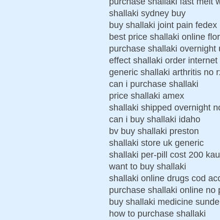
purchase shallaki fast melt 
shallaki sydney buy
buy shallaki joint pain fedex
best price shallaki online flo
purchase shallaki overnight 
effect shallaki order internet
generic shallaki arthritis no r
can i purchase shallaki
price shallaki amex
shallaki shipped overnight no
can i buy shallaki idaho
bv buy shallaki preston
shallaki store uk generic
shallaki per-pill cost 200 ka
want to buy shallaki
shallaki online drugs cod a
purchase shallaki online no 
buy shallaki medicine sunde
how to purchase shallaki