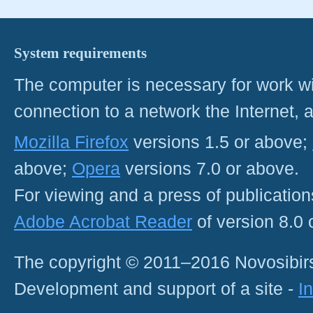
System requirements
The computer is necessary for work with
connection to a network the Internet
Mozilla Firefox
versions 1.5 or above;
above;
Opera
versions 7.0 or above.
For viewing and a press of publicatio
Adobe Acrobat Reader
of version 8.0
The copyright © 2011–2016 Novosibirs
Development and support of a site -
I