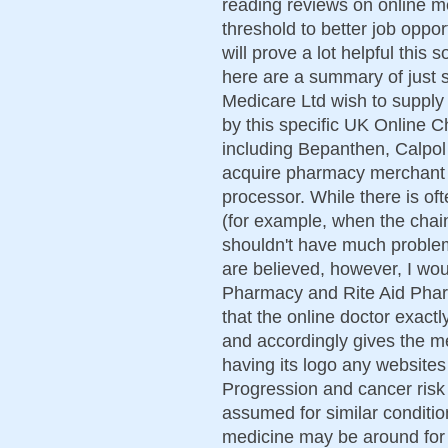
reading reviews on online m
threshold to better job oppo
will prove a lot helpful this s
here are a summary of just 
Medicare Ltd wish to supply 
by this specific UK Online C
including Bepanthen, Calpol a
acquire pharmacy merchant 
processor. While there is of
(for example, when the chai
shouldn't have much problem
are believed, however, I wo
Pharmacy and Rite Aid Pharm
that the online doctor exact
and accordingly gives the m
having its logo any websites
Progression and cancer risk 
assumed for similar condit
medicine may be around for