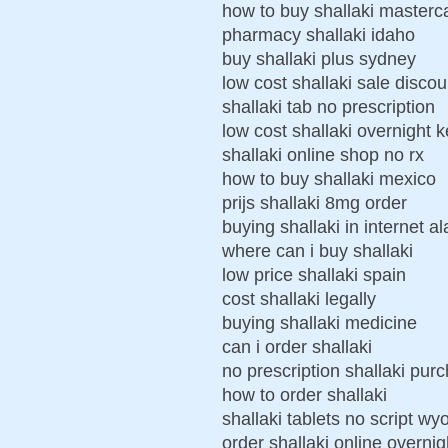
how to buy shallaki masterc
pharmacy shallaki idaho
buy shallaki plus sydney
low cost shallaki sale discou
shallaki tab no prescription
low cost shallaki overnight 
shallaki online shop no rx
how to buy shallaki mexico
prijs shallaki 8mg order
buying shallaki in internet 
where can i buy shallaki
low price shallaki spain
cost shallaki legally
buying shallaki medicine
can i order shallaki
no prescription shallaki pur
how to order shallaki
shallaki tablets no script w
order shallaki online overnig