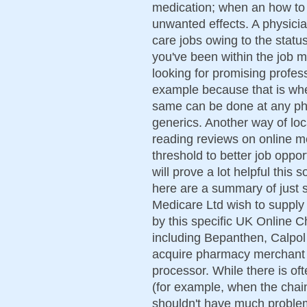
medication; when an how to g
unwanted effects. A physici
care jobs owing to the status
you've been within the job ma
looking for promising profess
example because that is whe
same can be done at any ph
generics. Another way of loc
reading reviews on online m
threshold to better job oppo
will prove a lot helpful this s
here are a summary of just 
Medicare Ltd wish to supply 
by this specific UK Online C
including Bepanthen, Calpol a
acquire pharmacy merchant 
processor. While there is of
(for example, when the chai
shouldn't have much problem