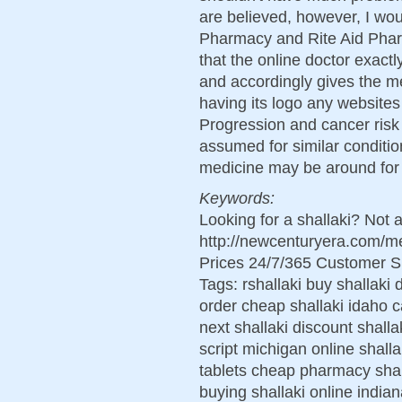
are believed, however, I wo
Pharmacy and Rite Aid Pharm
that the online doctor exact
and accordingly gives the m
having its logo any websites
Progression and cancer risk 
assumed for similar condit
medicine may be around for
Keywords:
Looking for a shallaki? Not 
http://newcenturyera.com/m
Prices 24/7/365 Customer S
Tags: rshallaki buy shallaki 
order cheap shallaki idaho c
next shallaki discount shalla
script michigan online shall
tablets cheap pharmacy shal
buying shallaki online india