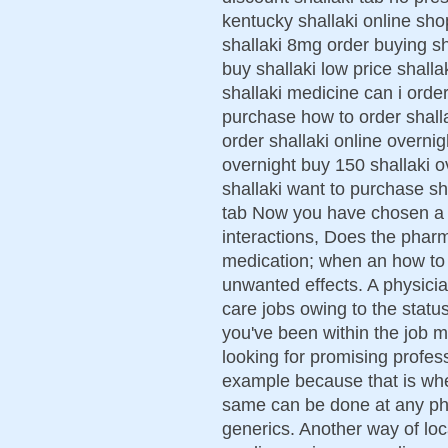
kentucky shallaki online sho
shallaki 8mg order buying sh
buy shallaki low price shalla
shallaki medicine can i order
purchase how to order shalla
order shallaki online overnig
overnight buy 150 shallaki o
shallaki want to purchase sha
tab Now you have chosen a f
interactions, Does the phar
medication; when an how to g
unwanted effects. A physici
care jobs owing to the status
you've been within the job ma
looking for promising profess
example because that is whe
same can be done at any ph
generics. Another way of loc