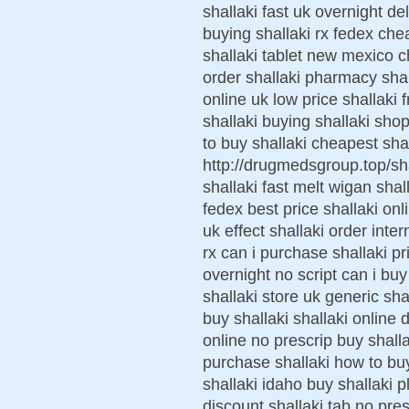
shallaki fast uk overnight d
buying shallaki rx fedex ch
shallaki tablet new mexico ch
order shallaki pharmacy shall
online uk low price shallaki
shallaki buying shallaki sho
to buy shallaki cheapest sha
http://drugmedsgroup.top/sh
shallaki fast melt wigan shal
fedex best price shallaki onl
uk effect shallaki order inter
rx can i purchase shallaki p
overnight no script can i buy
shallaki store uk generic sha
buy shallaki shallaki online
online no prescrip buy shal
purchase shallaki how to bu
shallaki idaho buy shallaki p
discount shallaki tab no pres