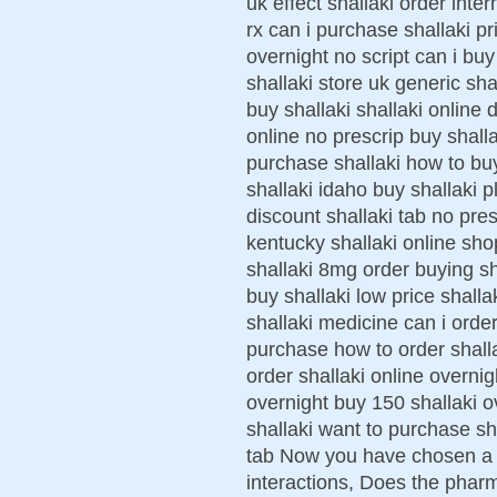
uk effect shallaki order inter
rx can i purchase shallaki p
overnight no script can i buy
shallaki store uk generic sha
buy shallaki shallaki online
online no prescrip buy shal
purchase shallaki how to bu
shallaki idaho buy shallaki p
discount shallaki tab no pres
kentucky shallaki online sho
shallaki 8mg order buying sh
buy shallaki low price shalla
shallaki medicine can i order
purchase how to order shalla
order shallaki online overnig
overnight buy 150 shallaki o
shallaki want to purchase sha
tab Now you have chosen a f
interactions, Does the phar