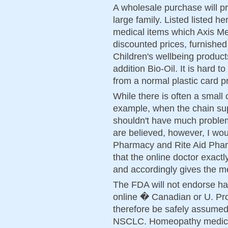
A wholesale purchase will pro
large family. Listed listed h
medical items which Axis Me
discounted prices, furnished
Children's wellbeing product
addition Bio-Oil. It is hard
from a normal plastic card p
While there is often a small 
example, when the chain su
shouldn't have much problem
are believed, however, I wo
Pharmacy and Rite Aid Pharm
that the online doctor exact
and accordingly gives the m
The FDA will not endorse hav
online � Canadian or U. Pro
therefore be safely assumed f
NSCLC. Homeopathy medicin