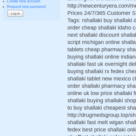
Create new account
http://newcenturyera.com/m
Request new password
Prices 24/7/365 Customer S
Tags: rshallaki buy shallaki 
order cheap shallaki idaho c
next shallaki discount shalla
script michigan online shall
tablets cheap pharmacy shal
buying shallaki online india
shallaki fast uk overnight d
buying shallaki rx fedex ch
shallaki tablet new mexico ch
order shallaki pharmacy shall
online uk low price shallaki
shallaki buying shallaki sho
to buy shallaki cheapest sha
http://drugmedsgroup.top/sh
shallaki fast melt wigan shal
fedex best price shallaki onl