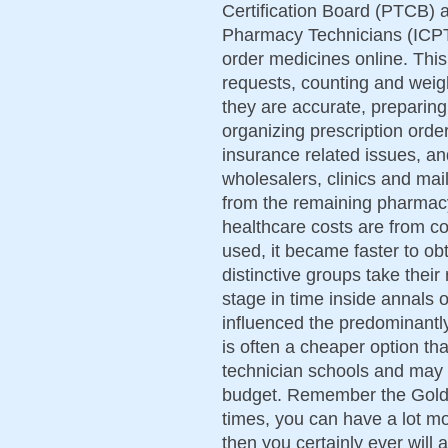
Certification Board (PTCB) an
Pharmacy Technicians (ICPT
order medicines online. This
requests, counting and weigh
they are accurate, preparing 
organizing prescription orde
insurance related issues, and
wholesalers, clinics and mail 
from the remaining pharmacy 
healthcare costs are from co
used, it became faster to obt
distinctive groups take thei
stage in time inside annals o
influenced the predominantly
is often a cheaper option t
technician schools and may 
budget. Remember the Golde
times, you can have a lot m
then you certainly ever will 