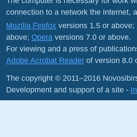
The computer is necessary for work with
connection to a network the Internet
Mozilla Firefox
versions 1.5 or above;
above;
Opera
versions 7.0 or above.
For viewing and a press of publicatio
Adobe Acrobat Reader
of version 8.0
The copyright © 2011–2016 Novosibirs
Development and support of a site -
I