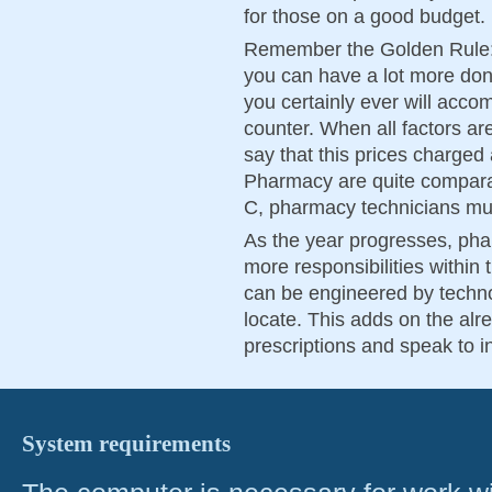
for those on a good budget.
Remember the Golden Rule: 
you can have a lot more don
you certainly ever will accom
counter. When all factors ar
say that this prices charge
Pharmacy are quite comparabl
C, pharmacy technicians must
As the year progresses, phar
more responsibilities within
can be engineered by technol
locate. This adds on the alr
prescriptions and speak to in 
System requirements