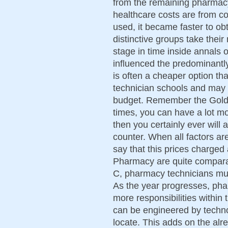
from the remaining pharmacy 
healthcare costs are from co
used, it became faster to obt
distinctive groups take thei
stage in time inside annals o
influenced the predominantly
is often a cheaper option t
technician schools and may 
budget. Remember the Golde
times, you can have a lot m
then you certainly ever will 
counter. When all factors ar
say that this prices charge
Pharmacy are quite comparabl
C, pharmacy technicians must
As the year progresses, phar
more responsibilities within
can be engineered by technol
locate. This adds on the alr