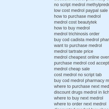
no script medrol methylpred
low cost medrol paypal sale
how to purchase medrol
medrol cost beautytek
how to buy medrol
medrol trichinosis order
buy cod cadista medrol pha
want to purchase medrol
medrol tartrate price
medrol cheapest online over
purchase medrol cod accept
medrol cheap sale
cost medrol no script tab
buy cod medrol pharmacy m
where to purchase next med
discount drugs medrol in lich
where to buy next medrol
where to order next medrol