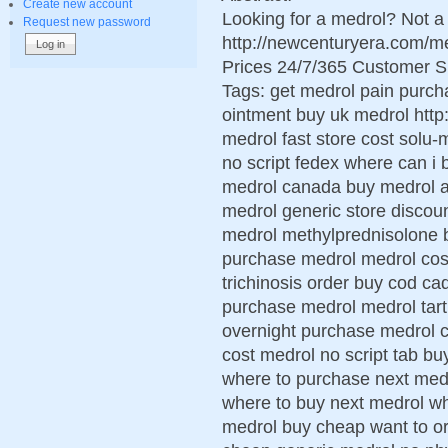
Create new account
Looking for a medrol? Not a
Request new password
http://newcenturyera.com/
Prices 24/7/365 Customer S
Tags: get medrol pain purch
ointment buy uk medrol http
medrol fast store cost solu-
no script fedex where can i
medrol canada buy medrol ac
medrol generic store discou
medrol methylprednisolone b
purchase medrol medrol cos
trichinosis order buy cod ca
purchase medrol medrol tart
overnight purchase medrol 
cost medrol no script tab 
where to purchase next medro
where to buy next medrol wh
medrol buy cheap want to or