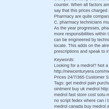
counter. When all factors ar
say that this prices charge
Pharmacy are quite comparabl
C, pharmacy technicians must
As the year progresses, phar
more responsibilities within
can be engineered by technol
locate. This adds on the alr
prescriptions and speak to in 
Keywords:
Looking for a medrol? Not a
http://newcenturyera.com/
Prices 24/7/365 Customer S
Tags: get medrol pain purch
ointment buy uk medrol http
medrol fast store cost solu-
no script fedex where can i
medrol canada buy medrol ac