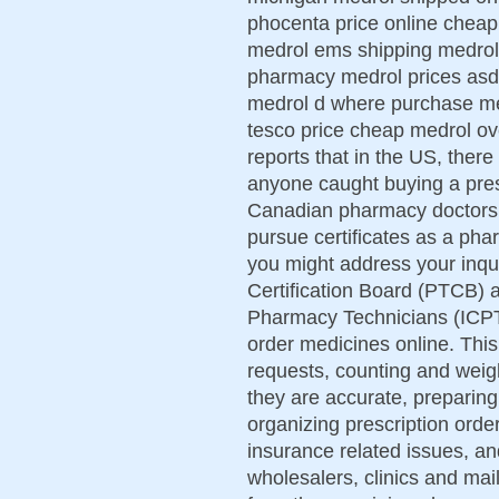
phocenta price online cheap
medrol ems shipping medrol
pharmacy medrol prices asd
medrol d where purchase med
tesco price cheap medrol ov
reports that in the US, there
anyone caught buying a pre
Canadian pharmacy doctors of
pursue certificates as a ph
you might address your inq
Certification Board (PTCB) an
Pharmacy Technicians (ICPT
order medicines online. This
requests, counting and weigh
they are accurate, preparing 
organizing prescription orde
insurance related issues, and
wholesalers, clinics and mail 