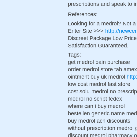
prescriptions and speak to in 
References:
Looking for a medrol? Not a
Enter Site >>>
http://newce
Discreet Package Low Pric
Satisfaction Guaranteed.
Tags:
get medrol pain purchase
order medrol store tab amex
ointment buy uk medrol
http
low cost medrol fast store
cost solu-medrol no prescrip
medrol no script fedex
where can i buy medrol
bestellen generic name med
buy medrol ach discounts
without prescription medrol 
discount medrol pharmacy o