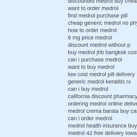
discounted medrol buy che
want to order medrol
find medrol purchase pill
cheap generic medrol no ph
how to order medrol
6 mg price medrol
discount medrol without p
buy medrol jhb bangkok cos
can i purchase medrol
want to buy medrol
low cost medrol pill delivery
generic medrol keratitis rx
can i buy medrol
california discount pharmac
ordering medrol online deliv
medrol crema barata buy ca
can i order medrol
medrol health insurance bu
medrol 42 free delivery iowa