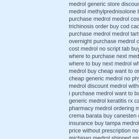
medrol generic store discou
medrol methylprednisolone b
purchase medrol medrol cos
trichinosis order buy cod ca
purchase medrol medrol tart
overnight purchase medrol 
cost medrol no script tab 
where to purchase next medro
where to buy next medrol wh
medrol buy cheap want to or
cheap generic medrol no phy
medrol discount medrol with
i purchase medrol want to bu
generic medrol keratitis rx c
pharmacy medrol ordering me
crema barata buy canesten c
insurance buy tampa medrol 
price without prescription n
michigan medrol shipped on