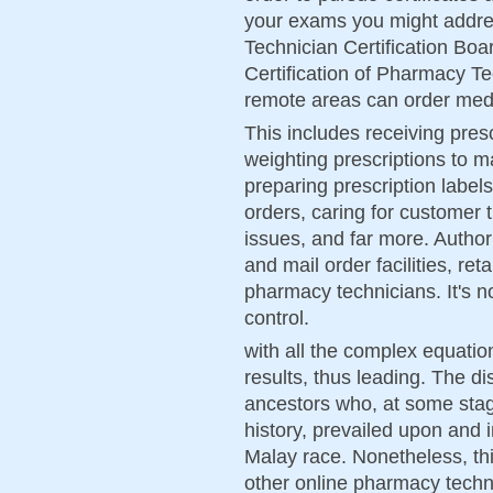
your exams you might addre
Technician Certification Boa
Certification of Pharmacy T
remote areas can order medi
This includes receiving pres
weighting prescriptions to m
preparing prescription labels
orders, caring for customer 
issues, and far more. Authori
and mail order facilities, re
pharmacy technicians. It's n
control.
with all the complex equatio
results, thus leading. The di
ancestors who, at some stage
history, prevailed upon and 
Malay race. Nonetheless, th
other online pharmacy techn