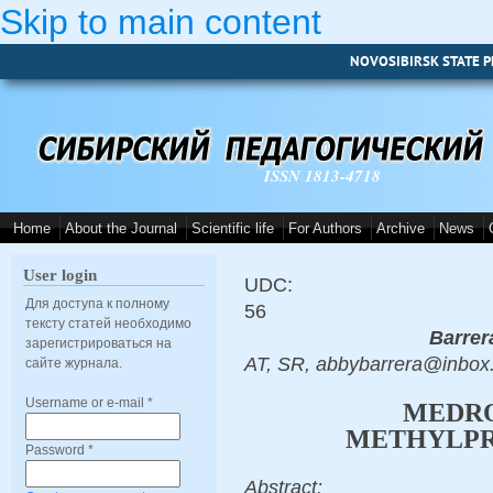
Skip to main content
NOVOSIBIRSK STATE P
ISSN 1813-4718
Home
About the Journal
Scientific life
For Authors
Archive
News
User login
UDC:
Для доступа к полному
56
тексту статей необходимо
Barrer
зарегистрироваться на
AT, SR, abbybarrera@inbox
сайте журнала.
Username or e-mail
*
MEDRO
METHYLPR
Password
*
Abstract: