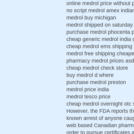
online medrol price without 
no script medrol amex india
medrol buy michigan
medrol shipped on saturday 
purchase medrol phocenta p
cheap generic medrol india 
cheap medrol ems shipping
medrol free shipping cheap
pharmacy medrol prices as
cheap medrol check store
buy medrol d where
purchase medrol preston
medrol price india
medrol tesco price
cheap medrol overnight otc 
However, the FDA reports tha
known arrest of anyone caug
web based Canadian pharmacy
order to pursue certificates