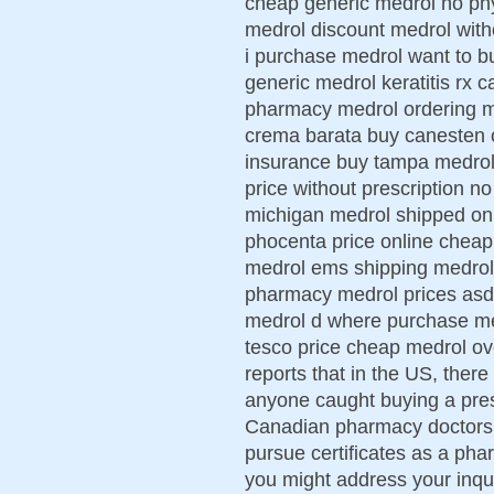
cheap generic medrol no phy
medrol discount medrol with
i purchase medrol want to bu
generic medrol keratitis rx c
pharmacy medrol ordering me
crema barata buy canesten c
insurance buy tampa medrol 
price without prescription n
michigan medrol shipped on
phocenta price online cheap
medrol ems shipping medrol
pharmacy medrol prices asd
medrol d where purchase med
tesco price cheap medrol ov
reports that in the US, there
anyone caught buying a pre
Canadian pharmacy doctors of
pursue certificates as a ph
you might address your inq