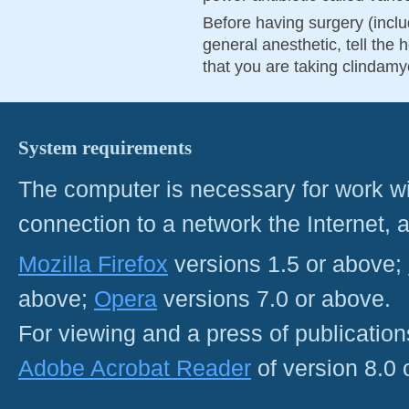
Before having surgery (inclu
general anesthetic, tell the h
that you are taking clindamy
System requirements
The computer is necessary for work with
connection to a network the Internet
Mozilla Firefox
versions 1.5 or above;
above;
Opera
versions 7.0 or above.
For viewing and a press of publicatio
Adobe Acrobat Reader
of version 8.0