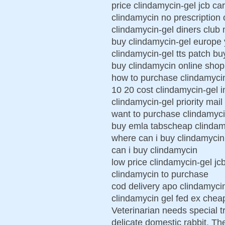
price clindamycin-gel jcb car
clindamycin no prescription 
clindamycin-gel diners club
buy clindamycin-gel europe 
clindamycin-gel tts patch bu
buy clindamycin online shop
how to purchase clindamyci
10 20 cost clindamycin-gel 
clindamycin-gel priority mail
want to purchase clindamyc
buy emla tabscheap clindam
where can i buy clindamycin
can i buy clindamycin
low price clindamycin-gel jc
clindamycin to purchase
cod delivery apo clindamyci
clindamycin gel fed ex chea
Veterinarian needs special t
delicate domestic rabbit. Th