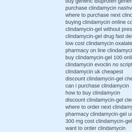
buy generic ibuprofen gener
purchase clindamycin nashvi
where to purchase next cli
buying clindamycin online 
clindamycin-gel without pres
clindamycin-gel drug fast de
low cost clindamycin oxalat
pharmacy on line clindamyci
buy clindamycin-gel 100 onl
clindamycin evoclin no scrip
clindamycin uk cheapest
discount clindamycin-gel che
can i purchase clindamycin
how to buy clindamycin
discount clindamycin-gel cleo
where to order next clindam
pharmacy clindamycin-gel us
300 mg cost clindamycin-ge
want to order clindamycin