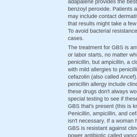
adapalene provides the best r
benzoyl peroxide. Patients a
may include contact dermatit
that results might take a f
To avoid bacterial resistance
cases.
The treatment for GBS is an
or labor starts, no matter wh
penicillin, but ampicillin, a
with mild allergies to penici
cefazolin (also called Ancef).
penicillin allergy include c
these drugs don't always wo
special testing to see if these
GBS that's present (this is k
Penicillin, ampicillin, and c
isn't necessary. If a woman h
GBS is resistant against cl
power antibiotic called van