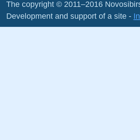
The copyright © 2011–2016 Novosibirs
Development and support of a site -
I