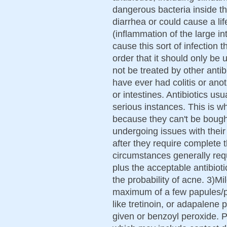
dangerous bacteria inside th
diarrhea or could cause a lif
(inflammation of the large in
cause this sort of infection th
order that it should only be 
not be treated by other antibi
have ever had colitis or ano
or intestines. Antibiotics u
serious instances. This is 
because they can't be boug
undergoing issues with their
after they require complete 
circumstances generally requ
plus the acceptable antibioti
the probability of acne. 3)M
maximum of a few papules/pu
like tretinoin, or adapalene p
given or benzoyl peroxide. P