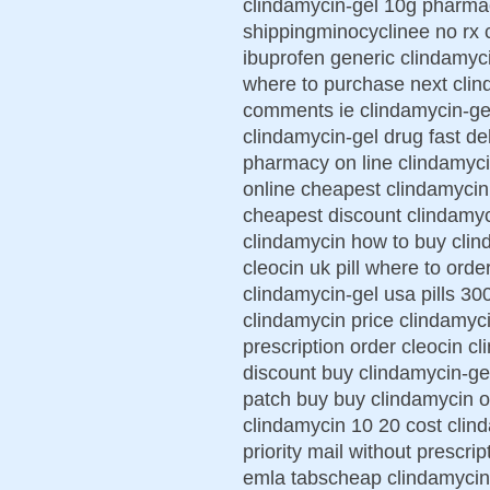
clindamycin-gel 10g pharma
shippingminocyclinee no rx 
ibuprofen generic clindamyc
where to purchase next clin
comments ie clindamycin-gel
clindamycin-gel drug fast de
pharmacy on line clindamyci
online cheapest clindamycin 
cheapest discount clindamyc
clindamycin how to buy clin
cleocin uk pill where to ord
clindamycin-gel usa pills 30
clindamycin price clindamyci
prescription order cleocin c
discount buy clindamycin-ge
patch buy buy clindamycin 
clindamycin 10 20 cost clin
priority mail without prescr
emla tabscheap clindamycin