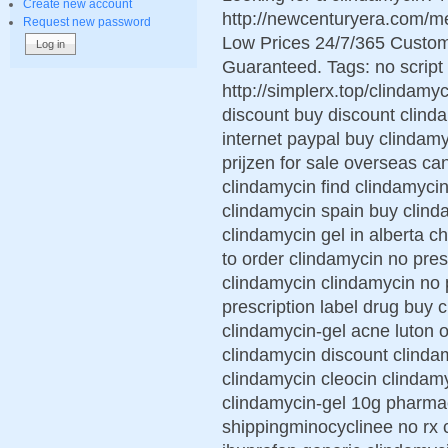
Create new account
http://newcenturyera.com/m
Request new password
Low Prices 24/7/365 Custom
Guaranteed. Tags: no script 
http://simplerx.top/clindamyc
discount buy discount clinda
internet paypal buy clindam
prijzen for sale overseas ca
clindamycin find clindamycin
clindamycin spain buy clind
clindamycin gel in alberta 
to order clindamycin no pres
clindamycin clindamycin no 
prescription label drug buy 
clindamycin-gel acne luton o
clindamycin discount clindam
clindamycin cleocin clindam
clindamycin-gel 10g pharma
shippingminocyclinee no rx 