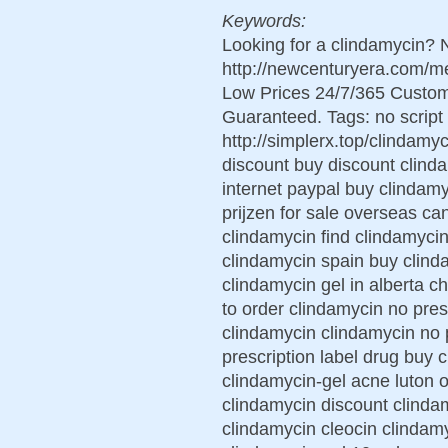
Keywords:
Looking for a clindamycin? 
http://newcenturyera.com/m
Low Prices 24/7/365 Custom
Guaranteed. Tags: no script 
http://simplerx.top/clindamyc
discount buy discount clinda
internet paypal buy clindam
prijzen for sale overseas ca
clindamycin find clindamycin
clindamycin spain buy clind
clindamycin gel in alberta 
to order clindamycin no pres
clindamycin clindamycin no 
prescription label drug buy 
clindamycin-gel acne luton o
clindamycin discount clindam
clindamycin cleocin clindam