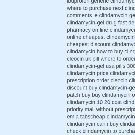
ibuprofen generic clindamyc
where to purchase next clin
comments ie clindamycin-gel
clindamycin-gel drug fast de
pharmacy on line clindamyci
online cheapest clindamycin 
cheapest discount clindamyc
clindamycin how to buy clin
cleocin uk pill where to ord
clindamycin-gel usa pills 30
clindamycin price clindamyci
prescription order cleocin c
discount buy clindamycin-ge
patch buy buy clindamycin 
clindamycin 10 20 cost clin
priority mail without prescr
emla tabscheap clindamycin
clindamycin can i buy clinda
check clindamycin to purcha