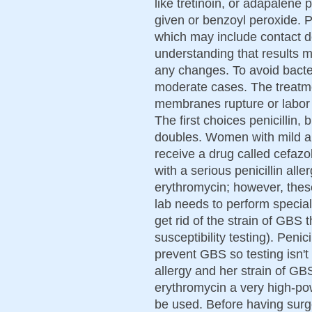
like tretinoin, or adapalene p
given or benzoyl peroxide. P
which may include contact de
understanding that results 
any changes. To avoid bacteri
moderate cases. The treatme
membranes rupture or labor s
The first choices penicillin, 
doubles. Women with mild all
receive a drug called cefazol
with a serious penicillin all
erythromycin; however, thes
lab needs to perform special 
get rid of the strain of GBS 
susceptibility testing). Penic
prevent GBS so testing isn't
allergy and her strain of GB
erythromycin a very high-po
be used. Before having surge