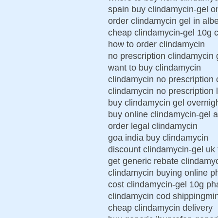
spain buy clindamycin-gel o
order clindamycin gel in albe
cheap clindamycin-gel 10g 
how to order clindamycin
no prescription clindamycin 
want to buy clindamycin
clindamycin no prescription 
clindamycin no prescription 
buy clindamycin gel overnigh
buy online clindamycin-gel 
order legal clindamycin
goa india buy clindamycin
discount clindamycin-gel uk 
get generic rebate clindamyc
clindamycin buying online 
cost clindamycin-gel 10g p
clindamycin cod shippingmin
cheap clindamycin delivery