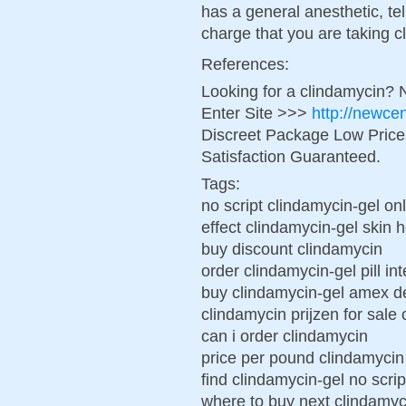
has a general anesthetic, tell
charge that you are taking c
References:
Looking for a clindamycin? 
Enter Site >>>
http://newce
Discreet Package Low Pric
Satisfaction Guaranteed.
Tags:
no script clindamycin-gel on
effect clindamycin-gel skin 
buy discount clindamycin
order clindamycin-gel pill in
buy clindamycin-gel amex de
clindamycin prijzen for sale
can i order clindamycin
price per pound clindamycin
find clindamycin-gel no scri
where to buy next clindamyc