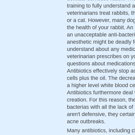
training to fully understand
veterinarians treat rabbits, 
or a cat. However, many dog
the health of your rabbit. A
an unacceptable anti-bacter
anesthetic might be deadly fo
understand about any medic
veterinarian prescribes on yo
questions about medications
Antibiotics effectively stop 
cells plus the oil. The decr
a higher level white blood ce
Antibiotics furthermore deal 
creation. For this reason, th
bacterias with all the lack of 
aren't defensive, they certa
acne outbreaks.
Many antibiotics, including