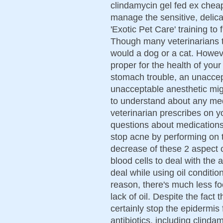
clindamycin gel fed ex cheap
manage the sensitive, delic
'Exotic Pet Care' training to 
Though many veterinarians tr
would a dog or a cat. Howev
proper for the health of your
stomach trouble, an unaccept
unacceptable anesthetic migh
to understand about any med
veterinarian prescribes on yo
questions about medications o
stop acne by performing on th
decrease of these 2 aspect c
blood cells to deal with the 
deal while using oil condition
reason, there's much less foo
lack of oil. Despite the fact 
certainly stop the epidermi
antibiotics, including clind