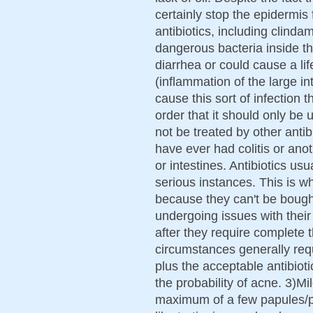
certainly stop the epidermi
antibiotics, including clind
dangerous bacteria inside th
diarrhea or could cause a lif
(inflammation of the large in
cause this sort of infection th
order that it should only be 
not be treated by other antibi
have ever had colitis or ano
or intestines. Antibiotics u
serious instances. This is 
because they can't be boug
undergoing issues with their
after they require complete 
circumstances generally requ
plus the acceptable antibioti
the probability of acne. 3)M
maximum of a few papules/pu