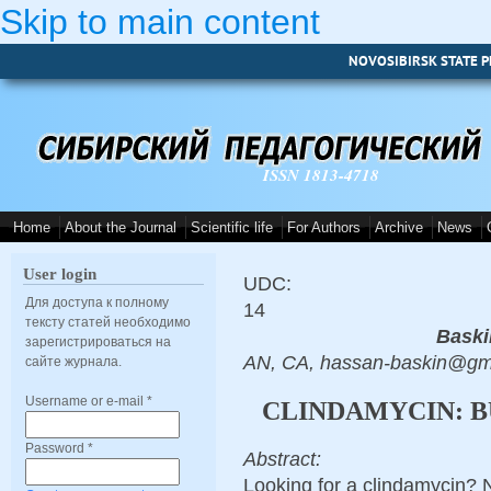
Skip to main content
NOVOSIBIRSK STATE P
ISSN 1813-4718
Home
About the Journal
Scientific life
For Authors
Archive
News
User login
UDC:
Для доступа к полному
14
тексту статей необходимо
Baski
зарегистрироваться на
AN, CA, hassan-baskin@gm
сайте журнала.
Username or e-mail
*
CLINDAMYCIN: B
Password
*
Abstract:
Looking for a clindamycin? 