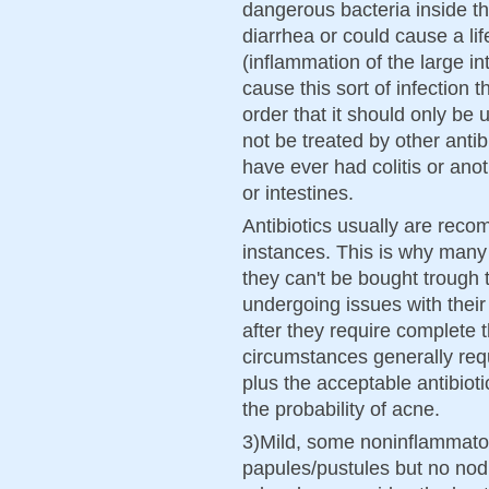
dangerous bacteria inside th
diarrhea or could cause a lif
(inflammation of the large in
cause this sort of infection th
order that it should only be 
not be treated by other antibi
have ever had colitis or ano
or intestines.
Antibiotics usually are rec
instances. This is why many
they can't be bought troug
undergoing issues with their
after they require complete 
circumstances generally requ
plus the acceptable antibioti
the probability of acne.
3)Mild, some noninflammato
papules/pustules but no nodule