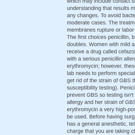
which may include contact de
understanding that results 
any changes. To avoid bacteri
moderate cases. The treatme
membranes rupture or labor s
The first choices penicillin, 
doubles. Women with mild all
receive a drug called cefazol
with a serious penicillin all
erythromycin; however, thes
lab needs to perform special 
get rid of the strain of GBS 
susceptibility testing). Penic
prevent GBS so testing isn't
allergy and her strain of GB
erythromycin a very high-po
be used. Before having surge
has a general anesthetic, tell
charge that you are taking c