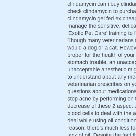
clindamycin can i buy clinda
check clindamycin to purcha
clindamycin gel fed ex cheap
manage the sensitive, delic
'Exotic Pet Care' training to 
Though many veterinarians tr
would a dog or a cat. Howev
proper for the health of your
stomach trouble, an unaccept
unacceptable anesthetic migh
to understand about any med
veterinarian prescribes on yo
questions about medications o
stop acne by performing on th
decrease of these 2 aspect c
blood cells to deal with the 
deal while using oil condition
reason, there's much less foo
lack of oil. Despite the fact 