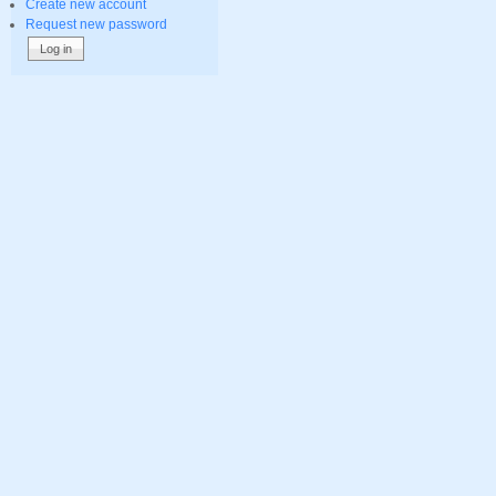
Create new account
Request new password