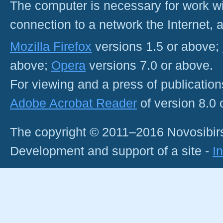
The computer is necessary for work with
connection to a network the Internet
Mozilla Firefox
versions 1.5 or above;
above;
Opera
versions 7.0 or above.
For viewing and a press of publicatio
Adobe Acrobat Reader
of version 8.0
The copyright © 2011–2016 Novosibirs
Development and support of a site -
I