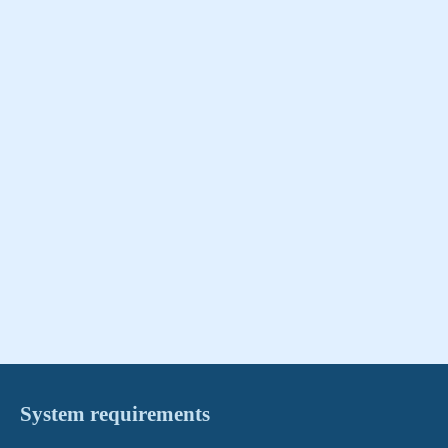
System requirements