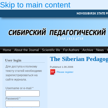
Skip to main content
NOVOSIBIRSK STATE P
ISSN 1813-4718
Home
About the Journal
Scientific life
For Authors
Archive
News
The Siberian Pedagog
User login
Для доступа к полному
Published 1.06.2006
тексту статей необходимо
Please register
зарегистрироваться на
сайте журнала.
Username or e-mail
*
Password
*