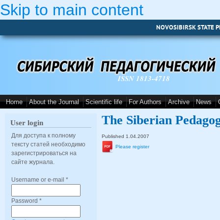
Skip to main content
NOVOSIBIRSK STATE P
ISSN 1813-4718
Home
About the Journal
Scientific life
For Authors
Archive
News
The Siberian Pedagog
User login
Для доступа к полному
Published 1.04.2007
тексту статей необходимо
Please register
зарегистрироваться на
сайте журнала.
Username or e-mail
*
Password
*