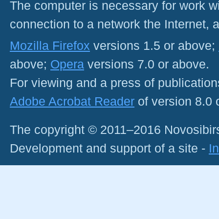
The computer is necessary for work with
connection to a network the Internet
Mozilla Firefox
versions 1.5 or above;
above;
Opera
versions 7.0 or above.
For viewing and a press of publicatio
Adobe Acrobat Reader
of version 8.0
The copyright © 2011–2016 Novosibirs
Development and support of a site -
I