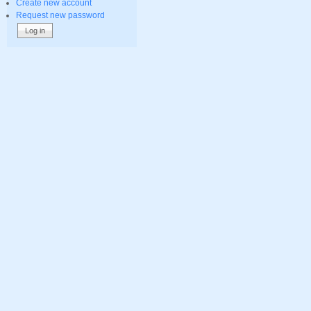
Create new account
Request new password