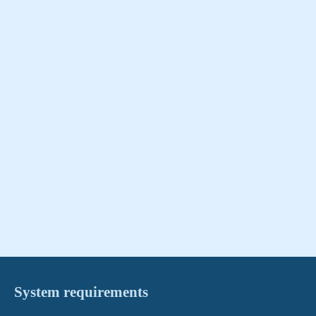
System requirements