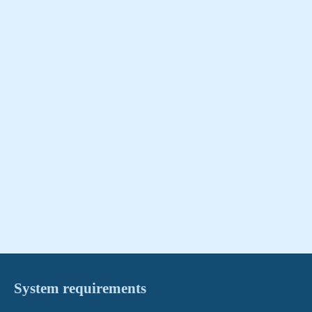
System requirements