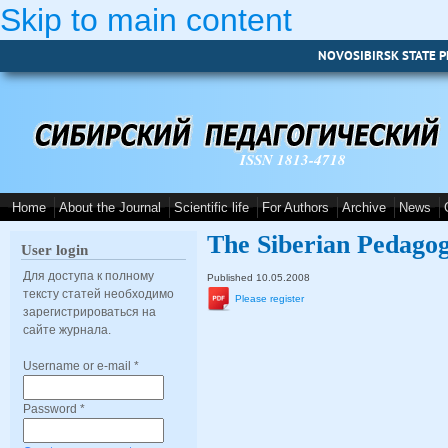
Skip to main content
NOVOSIBIRSK STATE P
ISSN 1813-4718
Home
About the Journal
Scientific life
For Authors
Archive
News
The Siberian Pedagog
User login
Для доступа к полному
Published 10.05.2008
тексту статей необходимо
Please register
зарегистрироваться на
сайте журнала.
Username or e-mail
*
Password
*