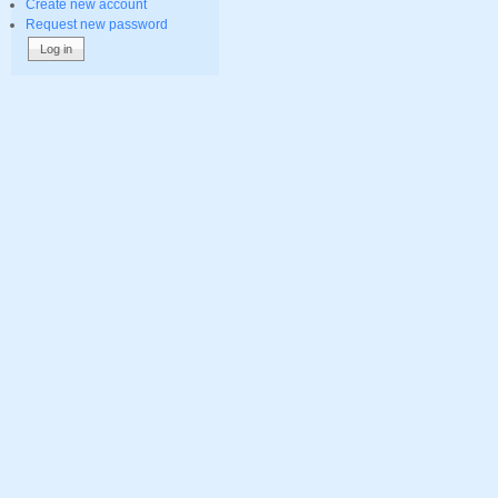
Create new account
Request new password