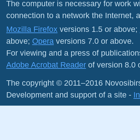
The computer is necessary for work with
connection to a network the Internet
Mozilla Firefox
versions 1.5 or above;
above;
Opera
versions 7.0 or above.
For viewing and a press of publicatio
Adobe Acrobat Reader
of version 8.0
The copyright © 2011–2016 Novosibirs
Development and support of a site -
I