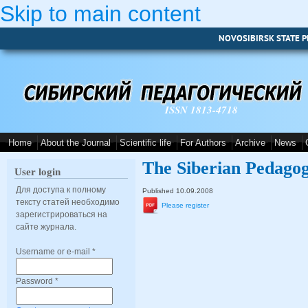
Skip to main content
NOVOSIBIRSK STATE P
ISSN 1813-4718
Home
About the Journal
Scientific life
For Authors
Archive
News
The Siberian Pedagog
User login
Для доступа к полному
Published 10.09.2008
тексту статей необходимо
Please register
зарегистрироваться на
сайте журнала.
Username or e-mail
*
Password
*