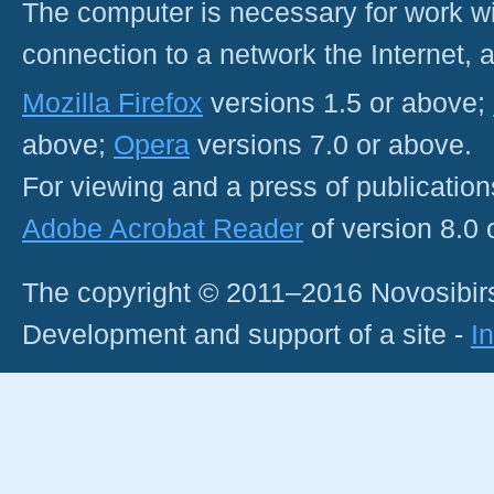
The computer is necessary for work with
connection to a network the Internet
Mozilla Firefox
versions 1.5 or above;
above;
Opera
versions 7.0 or above.
For viewing and a press of publicatio
Adobe Acrobat Reader
of version 8.0
The copyright © 2011–2016 Novosibirs
Development and support of a site -
I