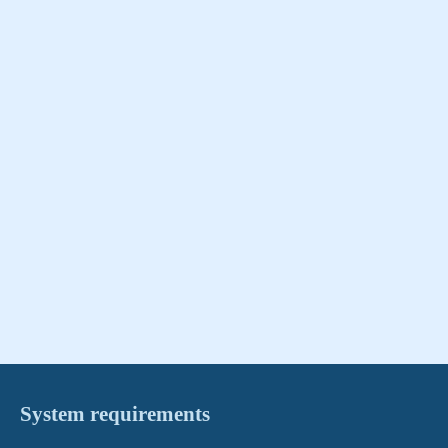
System requirements