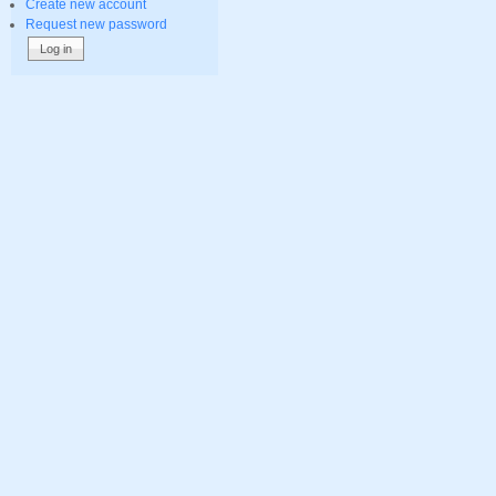
Create new account
Request new password