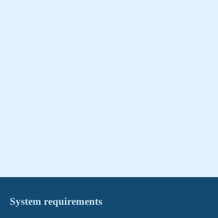
System requirements