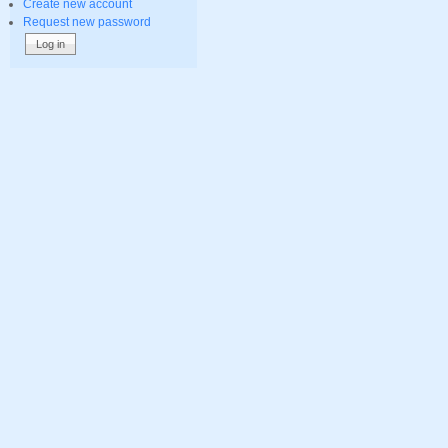
Create new account
Request new password