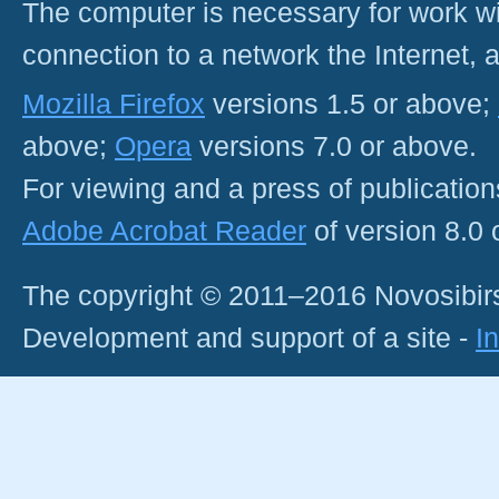
The computer is necessary for work with
connection to a network the Internet
Mozilla Firefox
versions 1.5 or above;
above;
Opera
versions 7.0 or above.
For viewing and a press of publicatio
Adobe Acrobat Reader
of version 8.0
The copyright © 2011–2016 Novosibirs
Development and support of a site -
I