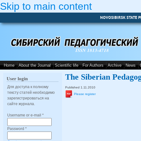
Skip to main content
NOVOSIBIRSK STATE P
ISSN 1813-4718
Home
About the Journal
Scientific life
For Authors
Archive
News
The Siberian Pedagog
User login
Для доступа к полному
Published 1.11.2010
тексту статей необходимо
Please register
зарегистрироваться на
сайте журнала.
Username or e-mail
*
Password
*