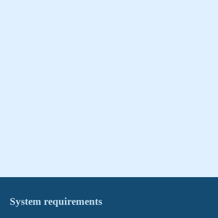
System requirements