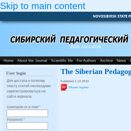
Skip to main content
NOVOSIBIRSK STATE P
ISSN 1813-4718
Home
About the Journal
Scientific life
For Authors
Archive
News
The Siberian Pedagog
User login
Для доступа к полному
Published 1.12.2010
тексту статей необходимо
Please register
зарегистрироваться на
сайте журнала.
Username or e-mail
*
Password
*