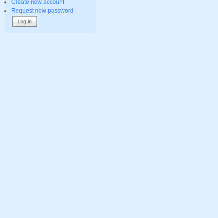
Create new account
Request new password