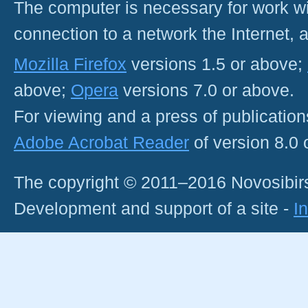
The computer is necessary for work with
connection to a network the Internet
Mozilla Firefox
versions 1.5 or above;
above;
Opera
versions 7.0 or above.
For viewing and a press of publicatio
Adobe Acrobat Reader
of version 8.0
The copyright © 2011–2016 Novosibirs
Development and support of a site -
I