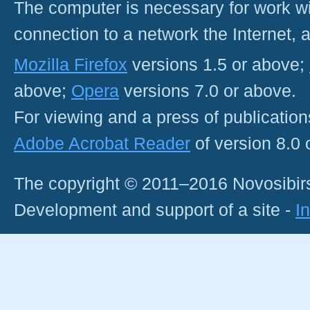
The computer is necessary for work with
connection to a network the Internet
Mozilla Firefox
versions 1.5 or above;
above;
Opera
versions 7.0 or above.
For viewing and a press of publicatio
Adobe Acrobat Reader
of version 8.0
The copyright © 2011–2016 Novosibirs
Development and support of a site -
I