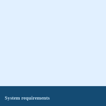
System requirements