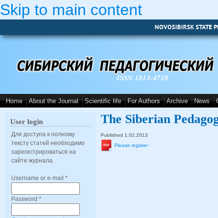
Skip to main content
NOVOSIBIRSK STATE P
ISSN 1813-4718
Home
About the Journal
Scientific life
For Authors
Archive
News
The Siberian Pedagog
User login
Для доступа к полному
Published 1.02.2013
тексту статей необходимо
Please register
зарегистрироваться на
сайте журнала.
Username or e-mail
*
Password
*