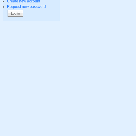
Create new account
Request new password