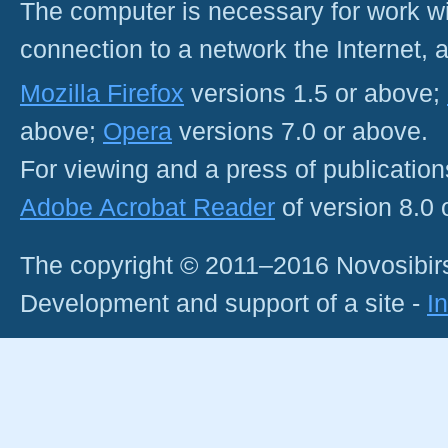
The computer is necessary for work with
connection to a network the Internet
Mozilla Firefox
versions 1.5 or above;
above;
Opera
versions 7.0 or above.
For viewing and a press of publicatio
Adobe Acrobat Reader
of version 8.0
The copyright © 2011–2016 Novosibirs
Development and support of a site -
I