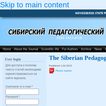
Skip to main content
NOVOSIBIRSK STATE P
ISSN 1813-4718
Home
About the Journal
Scientific life
For Authors
Archive
News
The Siberian Pedagog
User login
Для доступа к полному
Published 1.04.2013
тексту статей необходимо
Please register
зарегистрироваться на
сайте журнала.
Username or e-mail
*
Password
*