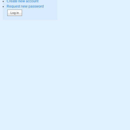
Create new account
Request new password