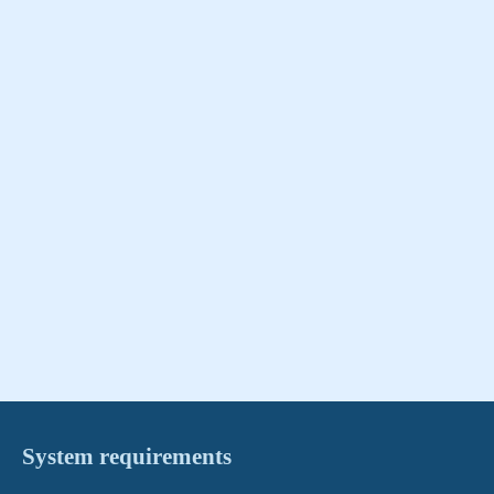
System requirements