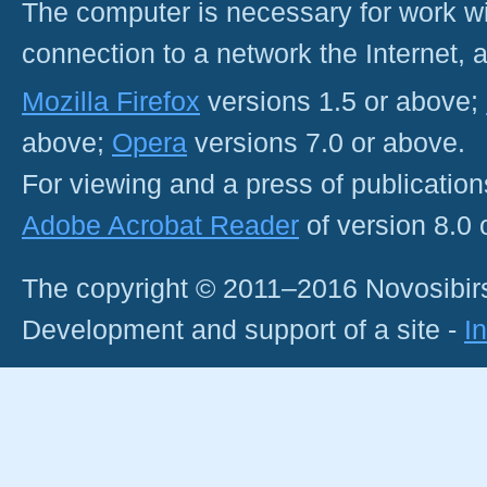
The computer is necessary for work with
connection to a network the Internet
Mozilla Firefox
versions 1.5 or above;
above;
Opera
versions 7.0 or above.
For viewing and a press of publicatio
Adobe Acrobat Reader
of version 8.0
The copyright © 2011–2016 Novosibirs
Development and support of a site -
I