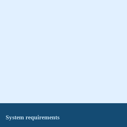
System requirements