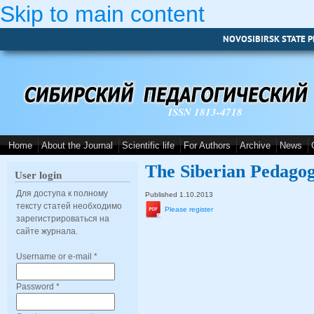
Skip to main content
NOVOSIBIRSK STATE P
ISSN 1813-4718
Home
About the Journal
Scientific life
For Authors
Archive
News
The Siberian Pedagog
User login
Для доступа к полному
Published 1.10.2013
тексту статей необходимо
Please register
зарегистрироваться на
сайте журнала.
Username or e-mail
*
Password
*