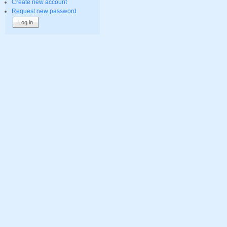
Create new account
Request new password