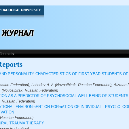
EDAGOGICAL UNIVERSITY
Contacts
Reports
ND PERSONALITY CHARACTERISTICS OF FIRST-YEAR STUDENTS OF
ssian Federation), Lebedev A.V. (Novosibirsk, Russian Federation), Aizman N
 (Novosibirsk, Russian Federation)
ION AS A PREDICTOR OF PSYCHOSOCIAL WELL-BEING OF STUDENTS
, Russian Federation)
ATIONAL ENVIRONmENT ON FORmATION OF INDIVIDUAL - PSYChOLOG
IVATION
 Russian Federation)
TURAL TRAUMA THERAPY
ssian Federation)