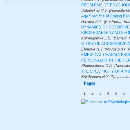
PROBLEMS OF PSYCHOLO
Sobolnikov V.V. (Novosibirsk
Age Specifics of Coping Beh
Hazova S.A. (Kostroma, Russi
DYNAMICS OF COGNITIVE
KINDERGARTEN AND SHO
Kolmogorova L.S. (Barnaul, 
STUDY OF AGGRESSIVE A
Efimova N.Y. (Novosibirsk, 
EMPIRICAL CHARACTERIS
PERSONALITY IN THE PE
Shamshikova O.A. (Novosibir
THE SPECIFICITY OF A M
Bolshunova N.Y. (Novosibirs
Pages
1
2
3
4
5
6