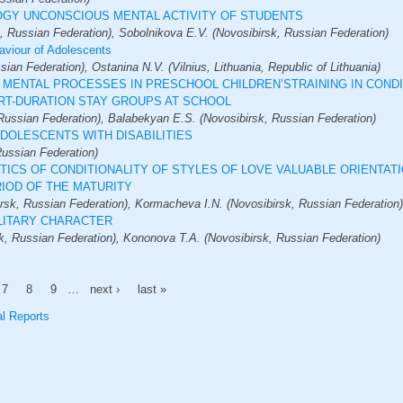
GY UNCONSCIOUS MENTAL ACTIVITY OF STUDENTS
, Russian Federation), Sobolnikova E.V. (Novosibirsk, Russian Federation)
aviour of Adolescents
an Federation), Ostanina N.V. (Vilnius, Lithuania, Republic of Lithuania)
 MENTAL PROCESSES IN PRESCHOOL CHILDREN’STRAINING IN CONDI
RT-DURATION STAY GROUPS AT SCHOOL
Russian Federation), Balabekyan E.S. (Novosibirsk, Russian Federation)
DOLESCENTS WITH DISABILITIES
Russian Federation)
TICS OF CONDITIONALITY OF STYLES OF LOVE VALUABLE ORIENTAT
RIOD OF THE MATURITY
sk, Russian Federation), Kormacheva I.N. (Novosibirsk, Russian Federation)
ILITARY CHARACTER
k, Russian Federation), Kononova T.A. (Novosibirsk, Russian Federation)
7
8
9
…
next ›
last »