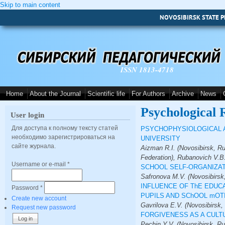
Skip to main content
NOVOSIBIRSK STATE P
ISSN 1813-4718
Home
About the Journal
Scientific life
For Authors
Archive
News
Psychological 
User login
Для доступа к полному тексту статей
PSYCHOPHYSIOLOGICAL A
необходимо зарегистрироваться на
UNIVERSITY
сайте журнала.
Aizman R.I. (Novosibirsk, Ru
Federation), Rubanovich V.B.
Username or e-mail
*
SCHOOL SELF-ORGANIZAT
Safronova M.V. (Novosibirsk
INFLUENCE OF ThE EDUC
Password
*
PUPILS AND SChOOL mOT
Create new account
Gavrilova E.V. (Novosibirsk,
Request new password
FORGIVENESS AS A CUL
Pechin Y.V. (Novosibirsk, Ru