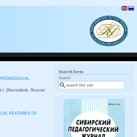
Search form
Search
 PEDAGOGICAL
.I. (Novosibirsk, Russian
ICAL FEATURES OF