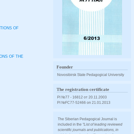
TIONS OF
IONS OF THE
Founder
Novosibirsk State Pedagogical University
The registration certificate
PI №77 - 16812 от 20.11.2003
PI №FС77-52466 оn 21.01.2013
The Siberian Pedagogical Journal is
included in the
"List of leading reviewed
scientific journals and publications, in