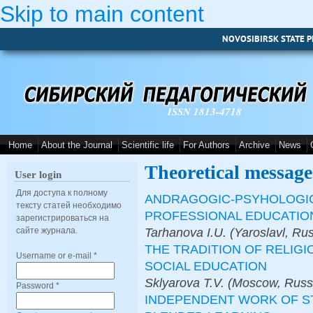
Skip to main content
NOVOSIBIRSK STATE P
ISSN 1813-4718
Home
About the Journal
Scientific life
For Authors
Archive
News
Theoretical message
User login
Для доступа к полному
ANDRAGOGIC-PSYHOLOGICA
тексту статей необходимо
PROFESSIONAL EDUCATIO
зарегистрироваться на
Tarhanova I.U. (Yaroslavl, Ru
сайте журнала.
THE TRADITION OF RELIGI
Username or e-mail
*
SOCIAL EDUCATION
Sklyarova T.V. (Moscow, Russ
Password
*
INDEPENDENT WORK OF S