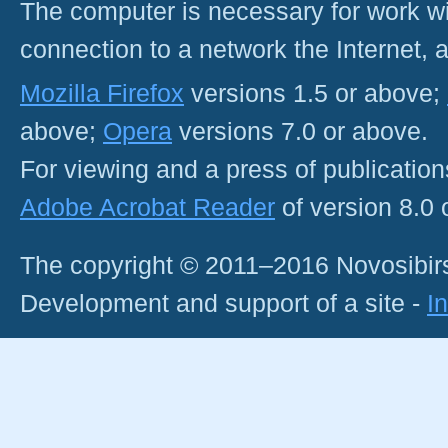
The computer is necessary for work with
connection to a network the Internet
Mozilla Firefox
versions 1.5 or above;
above;
Opera
versions 7.0 or above.
For viewing and a press of publicatio
Adobe Acrobat Reader
of version 8.0
The copyright © 2011–2016 Novosibirs
Development and support of a site -
I