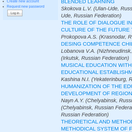
BLENDED LEARNING
Create new account
Request new password
Skokova L.V. (Ulan-Ude, Russ
Ude, Russian Federation)
THE ROLE OF DIALOGUE I
CULTURE OF THE FUTURE
Prokopova A.S. (Krasnodar, R
DESING COMPETENCE CHI
Lobanova V.A. (Nizhneudinsk,
(Irkutsk, Russian Federation)
MUSICAL EDUCATION WIT
EDUCATIONAL ESTABLISH
Kashina N.I. (Yekaterinburg, 
HUMANIZATION OF THE E
DEVELOPMENT OF REGIONA
Nayn A.Y. (Chelyabinsk, Russi
(Chelyabinsk, Russian Federat
Russian Federation)
THEORETICAL AND METHO
METHODICAL SYSTEM OF 