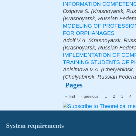
INFORMATION COMPETEN
Osipova S. (Krasnoyarsk, Rus
(Krasnoyarsk, Russian Federa
MODELING OF PROFESSIO
FOR ORPHANAGES
Adolf V.A. (Krasnoyarsk, Russ
(Krasnoyarsk, Russian Federa
IMPLEMENTATION OF COM
TRAINING STUDENTS OF P
Anisimova V.A. (Chelyabinsk,
(Chelyabinsk, Russian Federa
Pages
« first
‹ previous
1
2
3
4
System requirements