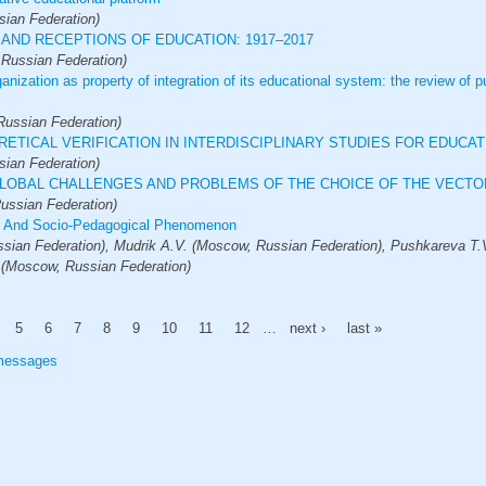
ian Federation)
AND RECEPTIONS OF EDUCATION: 1917–2017
 Russian Federation)
ganization as property of integration of its educational system: the review of p
ussian Federation)
ETICAL VERIFICATION IN INTERDISCIPLINARY STUDIES FOR EDUCAT
ian Federation)
GLOBAL CHALLENGES AND PROBLEMS OF THE CHOICE OF THE VECT
ussian Federation)
al And Socio-Pedagogical Phenomenon
ian Federation), Mudrik A.V. (Moscow, Russian Federation), Pushkareva T.
 (Moscow, Russian Federation)
5
6
7
8
9
10
11
12
…
next ›
last »