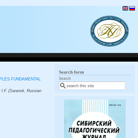
Search form
Search
IPLES FUNDAMENTAL
I.F. (Saransk, Russian