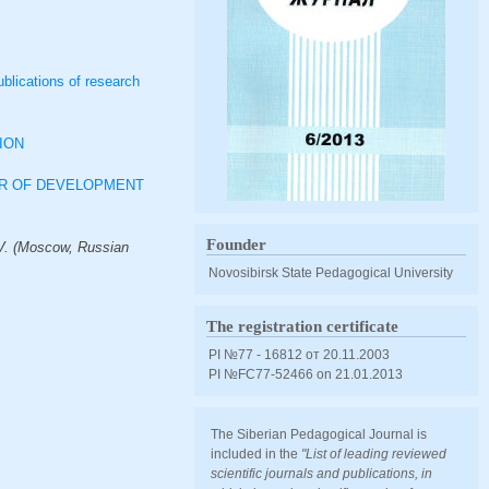
ublications of research
ION
OR OF DEVELOPMENT
Founder
V. (Moscow, Russian
Novosibirsk State Pedagogical University
The registration certificate
PI №77 - 16812 от 20.11.2003
PI №FС77-52466 оn 21.01.2013
The Siberian Pedagogical Journal is
included in the
"List of leading reviewed
scientific journals and publications, in