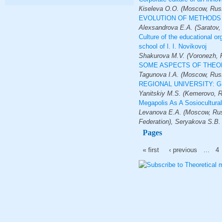
Кiseleva O.O. (Moscow, Russ
EVOLUTION OF METHODS 
Alexsandrova E.A. (Saratov,
Culture of the educational or
school of l. I. Novikovoj
Shakurova M.V. (Voronezh, R
SOME ASPECTS OF THEOR
Tagunova I.A. (Moscow, Russ
REGIONAL UNIVERSITY: 
Yanitskiy M.S. (Kemerovo, R
Megapolis As A Sosiocultur
Levanova E.A. (Moscow, Russ
Federation), Seryakova S.B.
Pages
« first
‹ previous
…
4