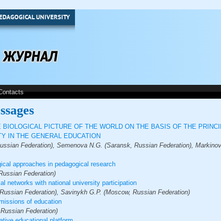
EDAGOGICAL UNIVERSITY
Contacts
ssages
 BIOLOGICAL PICTURE OF THE WORLD ON THE BASIS OF THE PRINC
Y IN THE GENERAL EDUCATION
ssian Federation), Semenova N.G. (Saransk, Russian Federation), Markinov 
ical approaches in pedagogical research
 Russian Federation)
al networks with national university participation
 Russian Federation), Savinykh G.P. (Moscow, Russian Federation)
missions of education
 Russian Federation)
ative educational platform