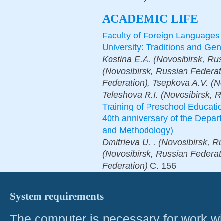
ACADEMIC LIFE
Faculty of Foreign Languages
University: Traditions and Ge
Kostina E.A. (Novosibirsk, R
(Novosibirsk, Russian Federat
Federation), Tsepkova A.V. (N
Teleshova R.I. (Novosibirsk, 
Training of Preschool Educati
40th anniversary of the Depa
and Methodology)
Dmitrieva U. . (Novosibirsk, R
(Novosibirsk, Russian Federat
Federation)
С.
156
System requirements
The computer is necessary for work with