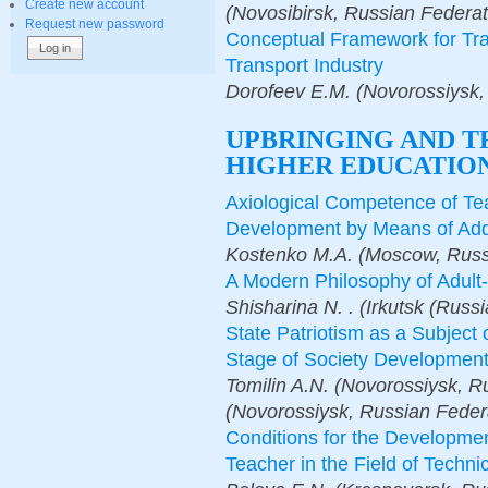
Create new account
(Novosibirsk, Russian Federat
Request new password
Conceptual Framework for Trai
Transport Industry
Dorofeev E.M. (Novorossiysk,
UPBRINGING AND T
HIGHER EDUCATION
Axiological Competence of Tea
Development by Means of Addi
Kostenko M.A. (Moscow, Russ
A Modern Philosophy of Adult-
Shisharina N. . (Irkutsk (Russ
State Patriotism as a Subject
Stage of Society Developmen
Tomilin A.N. (Novorossiysk, Ru
(Novorossiysk, Russian Feder
Conditions for the Developme
Teacher in the Field of Techni