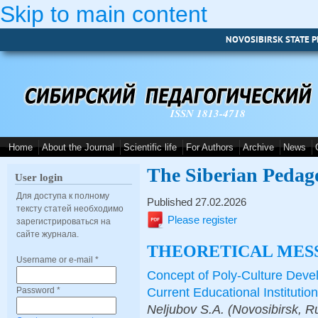
Skip to main content
NOVOSIBIRSK STATE P
ISSN 1813-4718
Home
About the Journal
Scientific life
For Authors
Archive
News
The Siberian Pedag
User login
Для доступа к полному
Published 27.02.2026
тексту статей необходимо
Please register
зарегистрироваться на
сайте журнала.
THEORETICAL MES
Username or e-mail
*
Concept of Poly-Culture Devel
Сurrent Educational Institution
Password
*
Neljubov S.A. (Novosibirsk, R