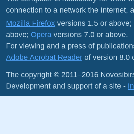
connection to a network the Internet
Mozilla Firefox
versions 1.5 or above;
above;
Opera
versions 7.0 or above.
For viewing and a press of publicatio
Adobe Acrobat Reader
of version 8.0
The copyright © 2011–2016 Novosibirs
Development and support of a site -
I