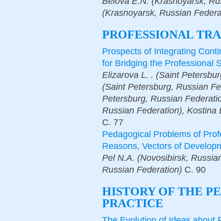
Belova E.N. (Krasnoyarsk, Ru
(Krasnoyarsk, Russian Federa
PROFESSIONAL TRA
Prospects of Integrating Cont
for Bridging the Professional 
Elizarova L. . (Saint Petersbur
(Saint Petersburg, Russian Fed
Petersburg, Russian Federati
Russian Federation), Kostina 
С.
77
Pedagogical Problems of Prof
Reasons, Vectors of Develop
Pel N.A. (Novosibirsk, Russi
Russian Federation)
С.
90
HISTORY OF THE P
PRACTICE
The Evolution of Ideas about 