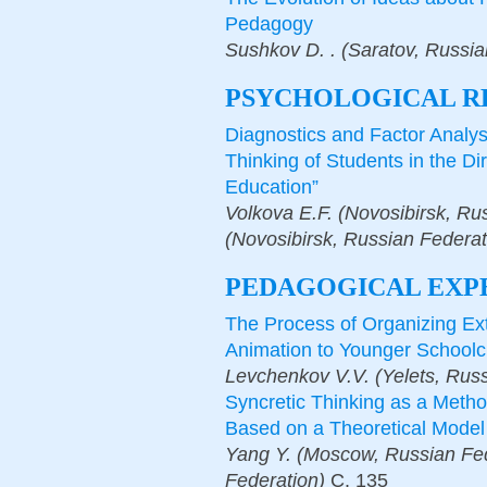
Pedagogy
Sushkov D. . (Saratov, Russia
PSYCHOLOGICAL R
Diagnostics and Factor Analy
Thinking of Students in the Dir
Education”
Volkova E.F. (Novosibirsk, Ru
(Novosibirsk, Russian Federat
PEDAGOGICAL EXP
The Process of Organizing Extr
Animation to Younger Schoolc
Levchenkov V.V. (Yelets, Russ
Syncretic Thinking as a Metho
Based on a Theoretical Model
Yang Y. (Moscow, Russian Fed
Federation)
С.
135