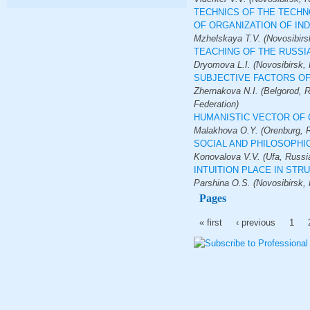
TECHNICS OF THE TECHN
OF ORGANIZATION OF I
Mzhelskaya T.V. (Novosibirs
TEACHING OF THE RUSSI
Dryomova L.I. (Novosibirsk, 
SUBJECTIVE FACTORS OF
Zhernakova N.I. (Belgorod, R
Federation)
HUMANISTIC VECTOR OF 
Malakhova O.Y. (Orenburg, R
SOCIAL AND PHILOSOPHI
Konovalova V.V. (Ufa, Russi
INTUITION PLACE IN ST
Parshina O.S. (Novosibirsk, 
Pages
« first
‹ previous
1