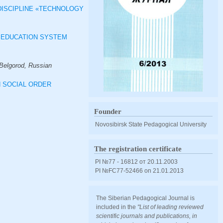
DISCIPLINE «TECHNOLOGY
R EDUCATION SYSTEM
(Belgorod, Russian
N SOCIAL ORDER
Founder
Novosibirsk State Pedagogical University
The registration certificate
PI №77 - 16812 от 20.11.2003
PI №FС77-52466 оn 21.01.2013
The Siberian Pedagogical Journal is
included in the
"List of leading reviewed
scientific journals and publications, in