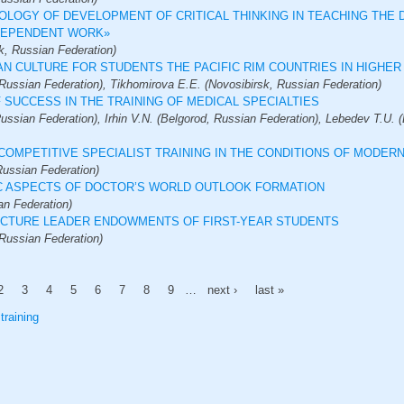
OLOGY OF DEVELOPMENT OF CRITICAL THINKING IN TEACHING THE 
NDEPENDENT WORK»
k, Russian Federation)
AN CULTURE FOR STUDENTS THE PACIFIC RIM COUNTRIES IN HIGHE
Russian Federation), Tikhomirova E.E. (Novosibirsk, Russian Federation)
 SUCCESS IN THE TRAINING OF MEDICAL SPECIALTIES
ussian Federation), Irhin V.N. (Belgorod, Russian Federation), Lebedev T.U. 
COMPETITIVE SPECIALIST TRAINING IN THE CONDITIONS OF MODER
ussian Federation)
C ASPECTS OF DOCTOR’S WORLD OUTLOOK FORMATION
an Federation)
RUCTURE LEADER ENDOWMENTS OF FIRST-YEAR STUDENTS
Russian Federation)
2
3
4
5
6
7
8
9
…
next ›
last »