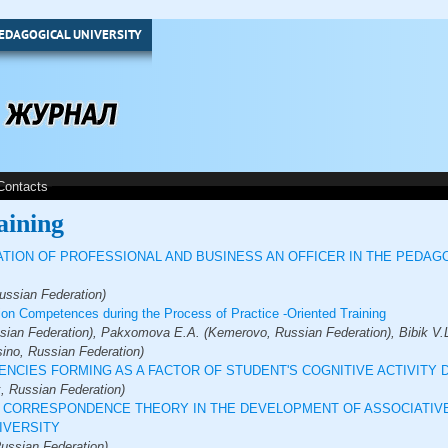
EDAGOGICAL UNIVERSITY
Contacts
aining
TION OF PROFESSIONAL AND BUSINESS AN OFFICER IN THE PEDAG
ussian Federation)
on Competences during the Process of Practice -Oriented Training
sian Federation), Pakxomova E.A. (Kemerovo, Russian Federation), Bibik V.L
sino, Russian Federation)
NCIES FORMING AS A FACTOR OF STUDENT'S COGNITIVE ACTIVITY
, Russian Federation)
 CORRESPONDENCE THEORY IN THE DEVELOPMENT OF ASSOCIATIVE
IVERSITY
Russian Federation)