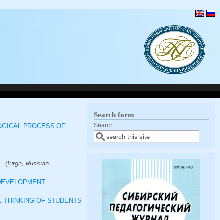
Search form
Search
OGICAL PROCESS OF
. (Iurga, Russian
 DEVELOPMENT
 THINKING OF STUDENTS