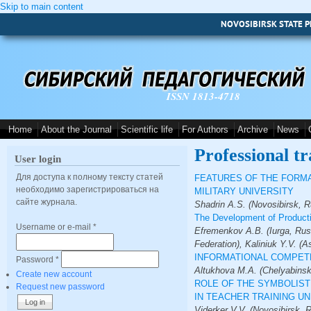
Skip to main content
NOVOSIBIRSK STATE P
ISSN 1813-4718
Home
About the Journal
Scientific life
For Authors
Archive
News
Professional tr
User login
Для доступа к полному тексту статей
FEATURES OF THE FORMA
необходимо зарегистрироваться на
MILITARY UNIVERSITY
сайте журнала.
Shadrin A.S. (Novosibirsk, R
The Development of Producti
Username or e-mail
*
Efremenkov A.B. (Iurga, Rus
Federation), Kaliniuk Y.V. (A
INFORMATIONAL COMPETE
Password
*
Altukhova M.A. (Chelyabinsk
Create new account
ROLE OF THE SYMBOLIST
Request new password
IN TEACHER TRAINING UN
Viderker V.V. (Novosibirsk, 