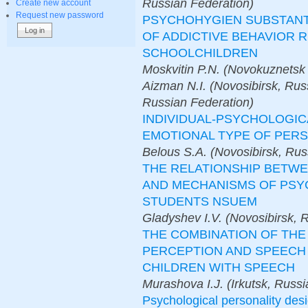
Russian Federation)
Create new account
Request new password
PSYCHOHYGIEN SUBSTANTI
OF ADDICTIVE BEHAVIOR R
SCHOOLCHILDREN
Moskvitin P.N. (Novokuznetsk 
Aizman N.I. (Novosibirsk, Rus
Russian Federation)
INDIVIDUAL-PSYCHOLOGIC
EMOTIONAL TYPE OF PER
Belous S.A. (Novosibirsk, Rus
THE RELATIONSHIP BETW
AND MECHANISMS OF PSY
STUDENTS NSUEM
Gladyshev I.V. (Novosibirsk, 
THE COMBINATION OF THE
PERCEPTION AND SPEECH
CHILDREN WITH SPEECH
Murashova I.J. (Irkutsk, Russ
Psychological personality desi