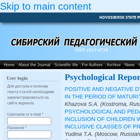
Skip to main content
NOVOSIBIRSK STATE P
ISSN 1813-4718
Home
About the Journal
Scientific life
For Authors
Archive
News
Psychological Repor
User login
Для доступа к полному
POSITIVE AND NEGATIVE 
тексту статей необходимо
IN THE PERIOD OF MATURI
зарегистрироваться на
Khazova S.A. (Kostroma, Russ
сайте журнала.
PSYCHOLOGICAL AND PED
Username or e-mail
*
INCLUSION OF CHILDREN 
INCLUSIVE CLASSES OF P
Password
*
Yudina T.A. (Moscow, Russian