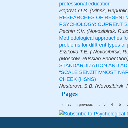
professional education
Popova O.S. (Minsk, Republic 
RESEARCHES OF RESENTM
PSYCHOLOGY: CURRENT S
Pechin Y.V. (Novosibirsk, Rus
Methodological approaches fo
problems for difftrent types o
Sizikova T.E. ( Novosibirsk, 
(Moscow, Russian Federation
STANDARDIZATION AND A
“SCALE SENZITIVNOST NARC
CHEEK (HSNS)
Nesterova S.B. (Novosibirsk, 
Pages
« first
‹ previous
…
3
4
5