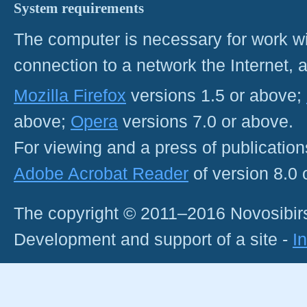
System requirements
The computer is necessary for work with
connection to a network the Internet
Mozilla Firefox
versions 1.5 or above;
above;
Opera
versions 7.0 or above.
For viewing and a press of publicatio
Adobe Acrobat Reader
of version 8.0
The copyright © 2011–2016 Novosibirs
Development and support of a site -
I