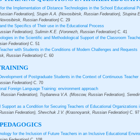
for the Implementation of Distance Technologies in the School Educational 
ussian Federation), Stupin A.A. (Novosibirsk, Russian Federation), Stupina 
Novosibirsk, Russian Federation)
С.
29
nd the Specifics of Their use in the Educational Process
ssian Federation), Sulimin K.E. (Voronezh, Russian Federation)
С.
41
logies in the Scientific and Methodological Support of the Classroom Teache
sian Federation)
С.
51
Teacher with Students in the Conditions of Modern Challenges and Requests
sk, Russian Federation)
С.
60
TRAINING
f-Development of Postgraduate Students in the Context of Continuous Teacher
ssian Federation)
С.
70
onal Foreign Language Training: еnvironment approach
, Russian Federation), Tsybaneva V.A. (Moscow, Russian Federation), Seredin
l Support as a Condition for Securing Teachers of Educational Organizations i
ussian Federation), Shevchuk J.V. (Krasnoyarsk, Russian Federation)
С.
97
 PEDAGOGICS
nology for the Inclusion of Future Teachers in an Inclusive Educational Envi
sian Federation)
С.
108