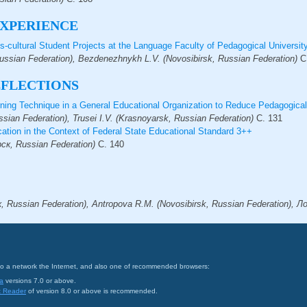
XPERIENCE
s-cultural Student Projects at the Language Faculty of Pedagogical Universit
Russian Federation), Bezdenezhnykh L.V. (Novosibirsk, Russian Federation)
С
EFLECTIONS
rning Technique in a General Educational Organization to Reduce Pedagogica
ssian Federation), Trusei I.V. (Krasnoyarsk, Russian Federation)
С.
131
ation in the Context of Federal State Educational Standard 3++
к, Russian Federation)
С.
140
Russian Federation), Antropova R.M. (Novosibirsk, Russian Federation), Ло
on to a network the Internet, and also one of recommended browsers:
a
versions 7.0 or above.
t Reader
of version 8.0 or above is recommended.