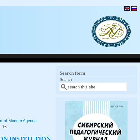
Search form
Search
text of Modern Agenda
.
16
ON INSTITUTION