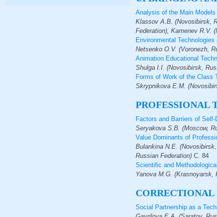
Analysis of the Main Models 
Klassov A.B. (Novosibirsk, R
Federation), Kamenev R.V. (
Environmental Technologies a
Netsenko O.V. (Voronezh, Ru
Animation Educational Techno
Shulga I.I. (Novosibirsk, Rus
Forms of Work of the Class 
Skrypnikova E.M. (Novosibir
PROFESSIONAL 
Factors and Barriers of Sel
Seryakova S.B. (Moscow, Ru
Value Dominants of Professi
Bulankina N.E. (Novosibirsk
Russian Federation)
С.
84
Scientific and Methodologica
Yanova M.G. (Krasnoyarsk, R
СORRECTIONAL
Social Partnership as a Tech
Gavrilova E.A. (Saratov, Rus