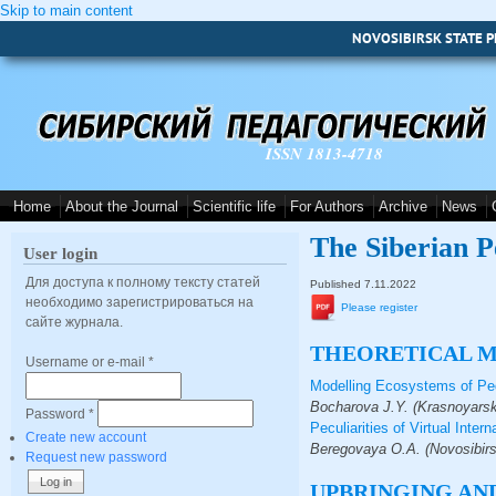
Skip to main content
NOVOSIBIRSK STATE P
ISSN 1813-4718
Home
About the Journal
Scientific life
For Authors
Archive
News
The Siberian P
User login
Для доступа к полному тексту статей
Published 7.11.2022
необходимо зарегистрироваться на
Please register
сайте журнала.
THEORETICAL 
Username or e-mail
*
Modelling Ecosystems of Ped
Bocharova J.Y. (Krasnoyarsk
Password
*
Peculiarities of Virtual Inte
Create new account
Beregovaya O.A. (Novosibirs
Request new password
UPBRINGING AND