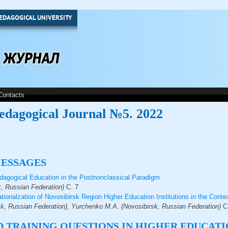
EDAGOGICAL UNIVERSITY
Contacts
edagogical Journal №5. 2022
MESSAGES
agogical Education in the Postnonclassical Paradigm
, Russian Federation)
С.
7
rnationalzation of Novosibirsk Region Higher Education Institutions in the Con
k, Russian Federation), Yurchenko M.A. (Novosibirsk, Russian Federation)
С
 TRAINING QUESTIONS IN HIGHER EDUCATI