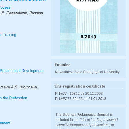
Process
E.E. (Novosibirsk, Russian
r Training
Founder
 Professional Development
Novosibirsk State Pedagogical University
The registration certificate
tseva A.S. (Volzhskiy,
PI №77 - 16812 от 20.11.2003
n the Profession
PI №FС77-52466 оn 21.01.2013
The Siberian Pedagogical Journal is
included in the
"List of leading reviewed
ronment
scientific journals and publications, in