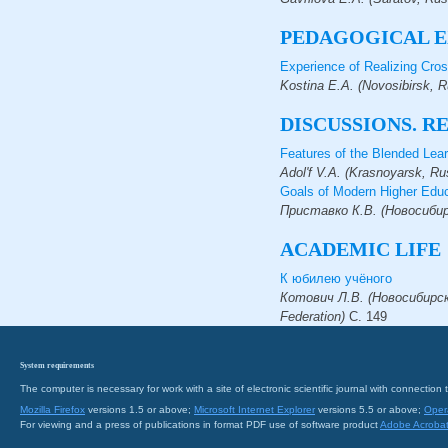
PEDAGOGICAL E
Experience of Realizing Cros
Kostina E.A. (Novosibirsk, 
DISCUSSIONS. R
Features of the Blended Lea
Adol'f V.A. (Krasnoyarsk, Ru
Goals of Modern Higher Educ
Приставко К.В. (Новосибирс
ACADEMIC LIFE
К юбилею учёного
Котович Л.В. (Новосибирск, 
Federation)
С.
149
System requirements
The computer is necessary for work with a site of electronic scientific journal with connecti
Mozilla Firefox
versions 1.5 or above;
Microsoft Internet Explorer
versions 5.5 or above;
Oper
For viewing and a press of publications in format PDF use of software product
Adobe Acroba