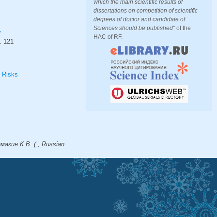
which the main scientific results of
dissertations on competition of scientific
degrees of doctor and candidate of
Sciences should be published"
of the
y
HAC of RF.
.
121
l Risks
макин К.В. (., Russian