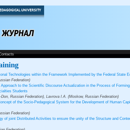
EDAGOGICAL UNIVERSITY
Contacts
aining
ional Technologies within the Framework Implemented by the Federal State E
ssian Federation)
Approach to the Scientific Discourse Actualization in the Process of Formin
cialties Students
Don, Russian Federation), Lavrova I.A. (Moskow, Russian Federation)
Concept of the Socio-Pedagogical System for the Development of Human Capit
ussian Federation)
y of joint Distributed Activities to ensure the unity of the Structure and Cont
ian Federation)