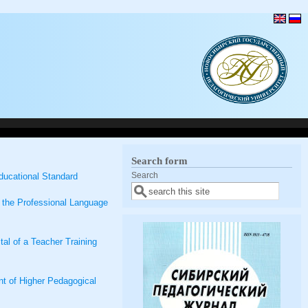
Search form
Search
ducational Standard
g the Professional Language
al of a Teacher Training
ent of Higher Pedagogical