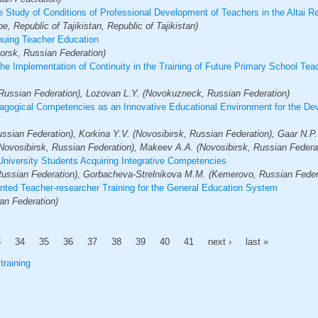
he Study of Conditions of Professional Development of Teachers in the Altai R
, Republic of Tajikistan, Republic of Tajikistan)
inuing Teacher Education
rsk, Russian Federation)
e Implementation of Continuity in the Training of Future Primary School Teac
Russian Federation), Lozovan L.Y. (Novokuzneck, Russian Federation)
agogical Competencies as an Innovative Educational Environment for the Deve
ssian Federation), Korkina Y.V. (Novosibirsk, Russian Federation), Gaar N.P.
Novosibirsk, Russian Federation), Makeev A.A. (Novosibirsk, Russian Federa
University Students Acquiring Integrative Competencies
Russian Federation), Gorbacheva-Strelnikova M.М. (Kemerovo, Russian Feder
ented Teacher-researcher Training for the General Education System
an Federation)
3
34
35
36
37
38
39
40
41
next ›
last »