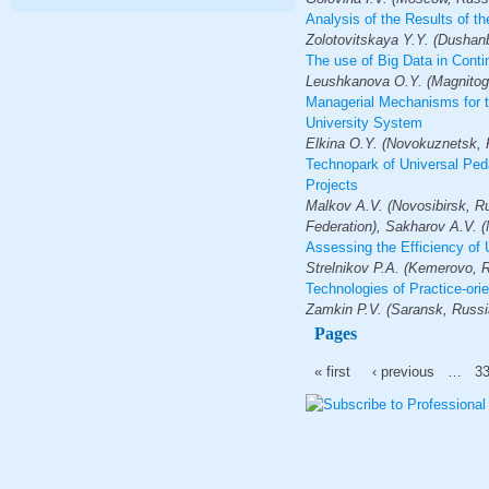
Analysis of the Results of t
Zolotovitskaya Y.Y. (Dushanbe
The use of Big Data in Cont
Leushkanova O.Y. (Magnitogo
Managerial Mechanisms for th
University System
Elkina O.Y. (Novokuznetsk, 
Technopark of Universal Ped
Projects
Malkov A.V. (Novosibirsk, Ru
Federation), Sakharov A.V. (
Assessing the Efficiency of 
Strelnikov P.А. (Kemerovo, 
Technologies of Practice-ori
Zamkin P.V. (Saransk, Russi
Pages
« first
‹ previous
…
3