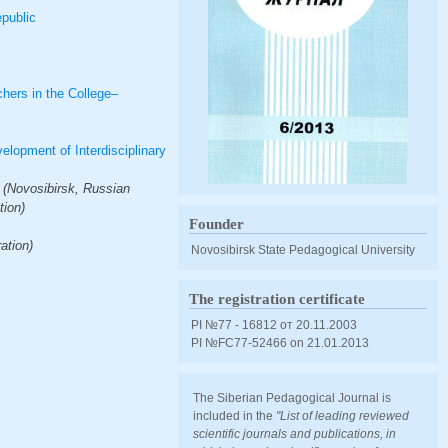
epublic
hers in the College–
lopment of Interdisciplinary
 (Novosibirsk, Russian
tion)
Founder
ation)
Novosibirsk State Pedagogical University
The registration certificate
PI №77 - 16812 от 20.11.2003
PI №FС77-52466 оn 21.01.2013
The Siberian Pedagogical Journal is
included in the
"List of leading reviewed
scientific journals and publications, in