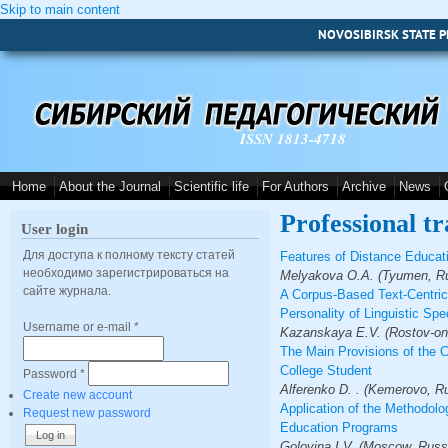
Skip to main content
NOVOSIBIRSK STATE P
ISSN 1813-4718
Home
About the Journal
Scientific life
For Authors
Archive
News
Professional tr
User login
Для доступа к полному тексту статей
Features of Distance Educat
необходимо зарегистрироваться на
Melyakova O.A. (Tyumen, Ru
сайте журнала.
A Corpus-Based Text-Centric 
Personality of Linguistic Spe
Username or e-mail
*
Kazanskaya E.V. (Rostov-on-
The Main Provisions of the 
College Student
Password
*
Alferenko D. . (Kemerovo, R
Create new account
Application of the Methodolog
Request new password
Education Programs
Golovina I.V. (Moscow, Russ