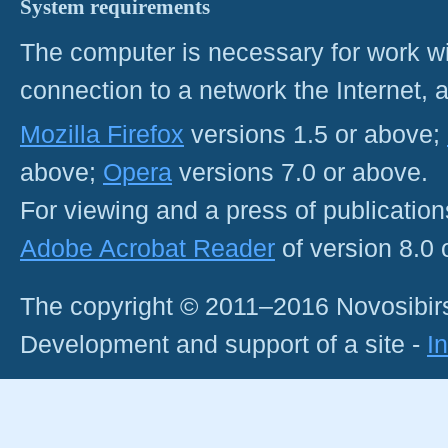
System requirements
The computer is necessary for work with
connection to a network the Internet
Mozilla Firefox
versions 1.5 or above;
above;
Opera
versions 7.0 or above.
For viewing and a press of publicatio
Adobe Acrobat Reader
of version 8.0
The copyright © 2011–2016 Novosibirs
Development and support of a site -
I