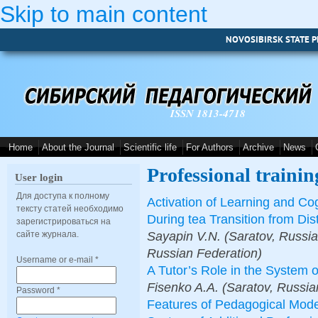
Skip to main content
NOVOSIBIRSK STATE P
ISSN 1813-4718
Home
About the Journal
Scientific life
For Authors
Archive
News
Professional trainin
User login
Для доступа к полному
Activation of Learning and Cog
тексту статей необходимо
During tea Transition from Di
зарегистрироваться на
Sayapin V.N. (Saratov, Russia
сайте журнала.
Russian Federation)
Username or e-mail
*
A Tutor’s Role in the System 
Fisenko A.A. (Saratov, Russia
Password
*
Features of Pedagogical Model