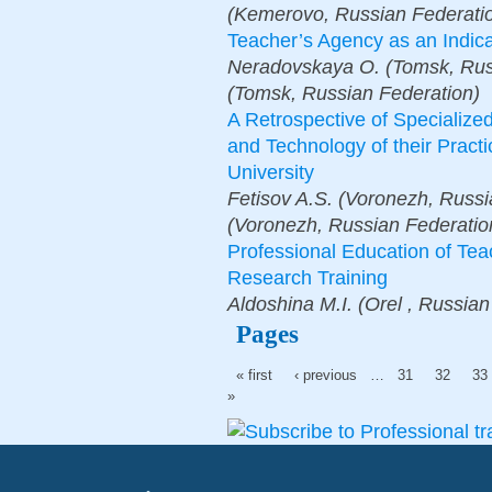
(Kemerovo, Russian Federati
Teacher’s Agency as an Indica
Neradovskaya O. (Tomsk, Russ
(Tomsk, Russian Federation)
A Retrospective of Specializ
and Technology of their Pract
University
Fetisov A.S. (Voronezh, Russi
(Voronezh, Russian Federatio
Professional Education of Te
Research Training
Aldoshina M.I. (Orеl , Russian
Pages
« first
‹ previous
…
31
32
33
»