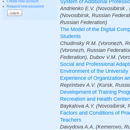
System of Additional Professi
Create new account
Request new password
Аndrienko E.V. (Novosibirsk ,
(Novosibirsk, Russian Federat
Russian Federation)
The Model of the Digital Comp
Students
Chudinsky R.M. (Voronezh, Ru
(Voronezh, Russian Federati
Federation), Dubov V.M. (Vor
Social and Professional Adapta
Environment of the University 
Experience of Organization an
Reprintsev A.V. (Kursk, Russi
Development of Training Progr
Recreation and Health Centers
Baykalova A.Y. (Novosibirsk, 
Factors and Conditions of Pra
Teachers
Davydova A.A. (Kemerovo, Ru