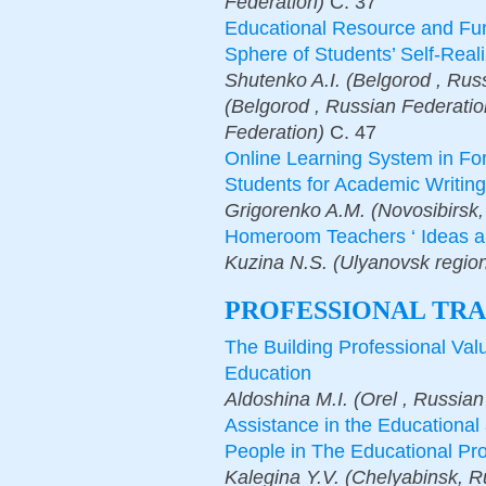
Federation)
С.
37
Educational Resource and Func
Sphere of Students’ Self-Reali
Shutenko A.I. (Belgorod , Rus
(Belgorod , Russian Federatio
Federation)
С.
47
Online Learning System in Fo
Students for Academic Writin
Grigorenko A.M. (Novosibirsk,
Homeroom Teachers ‘ Ideas a
Kuzina N.S. (Ulyanovsk regio
PROFESSIONAL TRA
The Building Professional Val
Education
Aldoshina M.I. (Orеl , Russian
Assistance in the Educational 
People in The Educational Pro
Kalegina Y.V. (Chelyabinsk, 