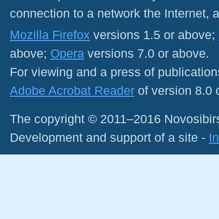
connection to a network the Internet
Mozilla Firefox
versions 1.5 or above;
above;
Opera
versions 7.0 or above.
For viewing and a press of publicatio
Adobe Acrobat Reader
of version 8.0
The copyright © 2011–2016 Novosibirs
Development and support of a site -
I