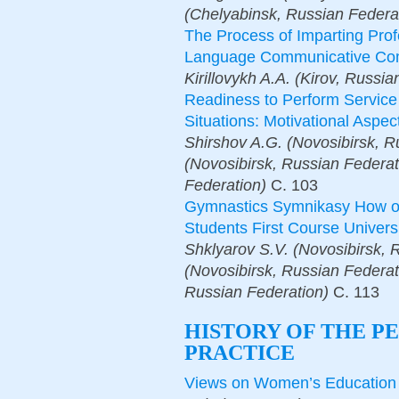
(Chelyabinsk, Russian Federa
The Process of Imparting Profe
Language Communicative Co
Kirillovykh A.A. (Kirov, Russia
Readiness to Perform Servic
Situations: Motivational Aspec
Shirshov A.G. (Novosibirsk, R
(Novosibirsk, Russian Federati
Federation)
С.
103
Gymnastics Symnikasy How on
Students First Course Univers
Shklyarov S.V. (Novosibirsk, R
(Novosibirsk, Russian Federati
Russian Federation)
С.
113
HISTORY OF THE P
PRACTICE
Views on Women’s Education o