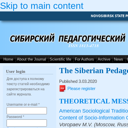
Skip to main content
NOVOSIBIRSK STATE P
ISSN 1813-4718
Home
About the Journal
Scientific life
For Authors
Archive
News
The Siberian Pedag
User login
Для доступа к полному
Published 3.03.2020
тексту статей необходимо
Please register
зарегистрироваться на
сайте журнала.
THEORETICAL MES
Username or e-mail
*
American Sociological Traditi
Content of Socio-Informatio
Password
*
Voropaev M.V. (Moscow, Russi