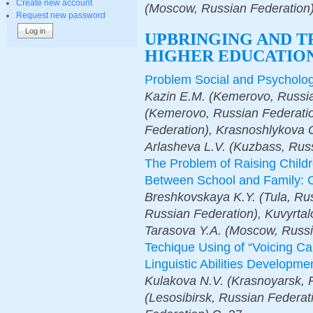
Create new account
(Moscow, Russian Federation
Request new password
UPBRINGING AND T
HIGHER EDUCATION
Problem Social and Psychologi
Kazin E.M. (Kemerovo, Russia
(Kemerovo, Russian Federatio
Federation), Krasnoshlykova 
Arlasheva L.V. (Kuzbass, Rus
The Problem of Raising Childr
Between School and Family: C
Breshkovskaya K.Y. (Tula, Rus
Russian Federation), Kuvyrtal
Tarasova Y.A. (Moscow, Russi
Techique Using of “Voicing Car
Linguistic Abilities Developm
Kulakova N.V. (Krasnoyarsk, 
(Lesosibirsk, Russian Federat