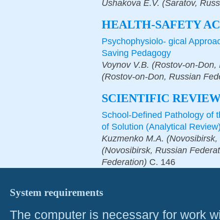
Ushakova E.V. (Saratov, Russ
HEALTH-SAFETY AC
Psychophysiolo- gical Approach
Saving Pedagogy
Voynov V.B. (Rostov-on-Don, 
(Rostov-on-Don, Russian Fede
SCIENTIFIC REVIE
School-Defined Pathology of 
of Solution (Analytical Review
Kuzmenko M.A. (Novosibirsk, 
(Novosibirsk, Russian Federat
Federation)
С.
146
System requirements
The computer is necessary for work with