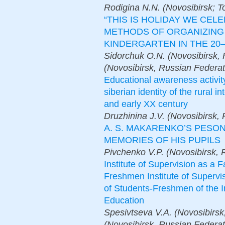
Rodigina N.N. (Novosibirsk; T
“THIS IS HOLIDAY WE CEL
METHODS OF ORGANIZING 
KINDERGARTEN IN THE 20–3
Sidorchuk O.N. (Novosibirsk, 
(Novosibirsk, Russian Federat
Educational awareness activit
siberian identity of the rural i
and early XX century
Druzhinina J.V. (Novosibirsk,
A. S. MAKARENKO’S PESO
MEMORIES OF HIS PUPILS
Pivchenko V.P. (Novosibirsk, 
Institute of Supervision as a F
Freshmen Institute of Supervis
of Students-Freshmen of the In
Education
Spesivtseva V.A. (Novosibirsk
(Novosibirsk, Russian Federat