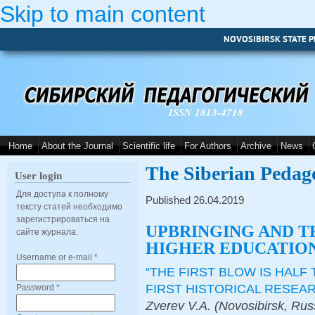
Skip to main content
NOVOSIBIRSK STATE P
ISSN 1813-4718
Home
About the Journal
Scientific life
For Authors
Archive
News
The Siberian Pedag
User login
Для доступа к полному
Published 26.04.2019
тексту статей необходимо
зарегистрироваться на
UPBRINGING AND T
сайте журнала.
HIGHER EDUCATION
Username or e-mail
*
“THE FIRST BLOW IS HALF
FIRST HISTORICAL RESEA
Password
*
Zverev V.A. (Novosibirsk, Rus