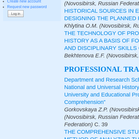
Create new account
(Novosibirsk, Russian Federat
Request new password
HISTORICAL SOURCES IN 
DESIGNING THE PLANNED 
Khlytina O.M. (Novosibirsk, R
THE TECHNOLOGY OF PROJ
HISTORY AS A BASIS OF 
AND DISCIPLINARY SKILL
Bekhtenova E.F. (Novosibirsk,
PROFESSIONAL TRA
Department and Research Scho
National and Universal Histor
University and Educational Pr
Comprehension”
Gorkovskaya Z.P. (Novosibirs
(Novosibirsk, Russian Federat
Federation)
С.
39
THE COMPREHENSIVE STU