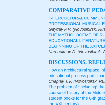
COMPARATIVE PED
INTERCULTURAL COMMUNI
PROFESSIONAL MUSICAL E
Gayday P.V. (Novosibirsk, Ru
THE MYTHOLOGEME OF RUS
EDUCATIONAL LITERATURE 
BEGINNING OF THE XXI C
Karnaukhov D. (Novosibirsk, 
DISCUSSIONS. REFL
How an architectural space in
educational process participan
Chaplay T.V. (Novosibirsk, Ru
The problem of “including” the 
course of history of the Middl
student books for the 6-th gra
the XXI century)