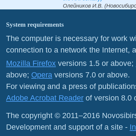
Олейников И.В. (Новосибирск
System requirements
The computer is necessary for work with
connection to a network the Internet
Mozilla Firefox
versions 1.5 or above;
above;
Opera
versions 7.0 or above.
For viewing and a press of publicatio
Adobe Acrobat Reader
of version 8.0
The copyright © 2011–2016 Novosibirs
Development and support of a site -
I