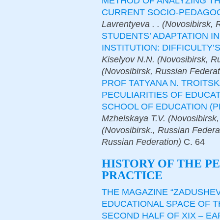
METHOD OF ANALYZING TH
CURRENT SOCIO-PEDAGOG
Lavrentyeva . . (Novosibirsk,
STUDENTS’ ADAPTATION I
INSTITUTION: DIFFICULTY
Kiselyov N.N. (Novosibirsk, R
(Novosibirsk, Russian Federat
PROF TATYANA N. TROITSK
PECULIARITIES OF EDUCA
SCHOOL OF EDUCATION (P
Mzhelskaya T.V. (Novosibirsk,
(Novosibirsk., Russian Federa
Russian Federation)
С.
64
HISTORY OF THE P
PRACTICE
THE MAGAZINE “ZADUSHEV
EDUCATIONAL SPACE OF T
SECOND HALF OF XIX – E