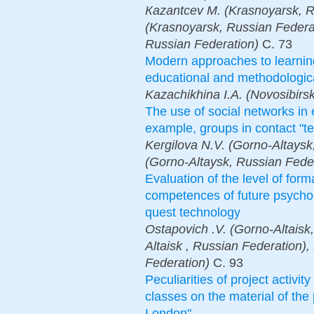
Каzantcev М. (Krasnoyarsk, R
(Krasnoyarsk, Russian Federa
Russian Federation)
С.
73
Modern approaches to learning
educational and methodologic
Kazachikhina I.A. (Novosibirs
The use of social networks in 
example, groups in contact "te
Kergilova N.V. (Gorno-Altays
(Gorno-Altaysk, Russian Fede
Evaluation of the level of form
competences of future psychol
quest technology
Ostapovich .V. (Gorno-Altaisk,
Altaisk , Russian Federation),
Federation)
С.
93
Peculiarities of project activi
classes on the material of the
London"