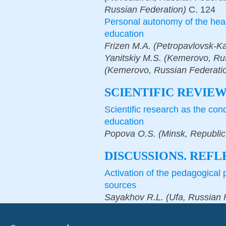
Russian Federation)
С.
124
Personal autonomy of the heads
education
Frizen M.A. (Petropavlovsk-K
Yanitskiy M.S. (Kemerovo, Rus
(Kemerovo, Russian Federati
SCIENTIFIC REVIE
Scientific research as the con
education
Popova O.S. (Minsk, Republic 
DISCUSSIONS. REFL
Activation of the pedagogical 
sources
Sayakhov R.L. (Ufa, Russian 