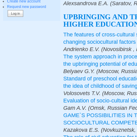
Create new account
Alexsandrova E.A. (Saratov, 
Request new password
UPBRINGING AND T
HIGHER EDUCATION
The features of cross-cultural 
changing sociocultural factors
Аndrienko E.V. (Novosibirsk ,
The system approach in proces
the upbringing potential of ed
Belyaev G.Y. (Moscow, Russia
Standard of preschool educati
the idea of childhood of savin
Volosovets T.V. (Moscow, Rus
Evaluation of socio-cultural id
Gam A.V. (Omsk, Russian Fed
GAME`S POSSIBILITIES IN
SOCIOCULTURAL COMPET
Kazakova Е.S. (Novkuznetsk, 