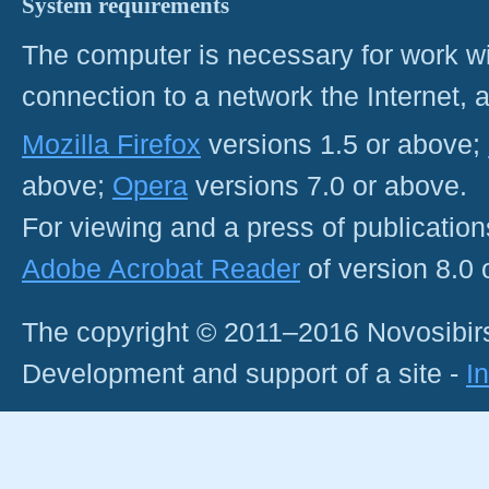
System requirements
The computer is necessary for work with
connection to a network the Internet
Mozilla Firefox
versions 1.5 or above;
above;
Opera
versions 7.0 or above.
For viewing and a press of publicatio
Adobe Acrobat Reader
of version 8.0
The copyright © 2011–2016 Novosibirs
Development and support of a site -
I