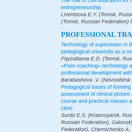
The role of civil education for 
entrepreneurship
Liventsova E.Y. (Tomsk, Russi
(Tomsk, Russian Federation)
PROFESSIONAL TRA
Technology of supervision in th
pedagogical university as a re
Fayzullaeva E.D. (Tomsk, Rus
«Peer coaching» technology a
professional development wit
Barabasheva .V. (Novosibirsk 
Pedagogical bases of forming 
assessment of clinical picture
course and practical classes a
clinic
Surdo E.S. (Krasnoyarsk, Russ
Russian Federation), Galonsk
Federation), Chernichenko А. 