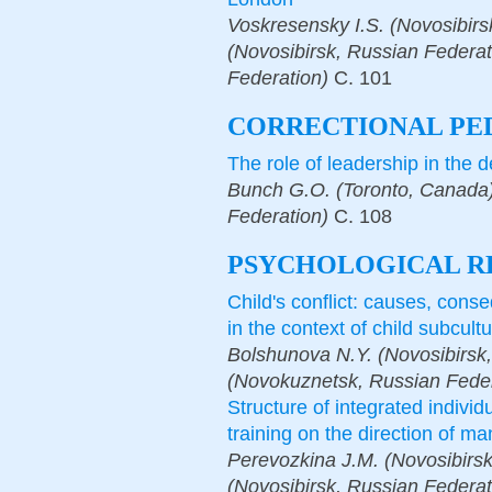
Voskresensky I.S. (Novosibir
(Novosibirsk, Russian Federat
Federation)
С.
101
СORRECTIONAL PE
The role of leadership in the 
Bunch G.O. (Toronto, Canada)
Federation)
С.
108
PSYCHOLOGICAL R
Child's conflict: causes, cons
in the context of child subcult
Bolshunova N.Y. (Novosibirsk,
(Novokuznetsk, Russian Feder
Structure of integrated individ
training on the direction of 
Perevozkina J.M. (Novosibirsk
(Novosibirsk, Russian Federat