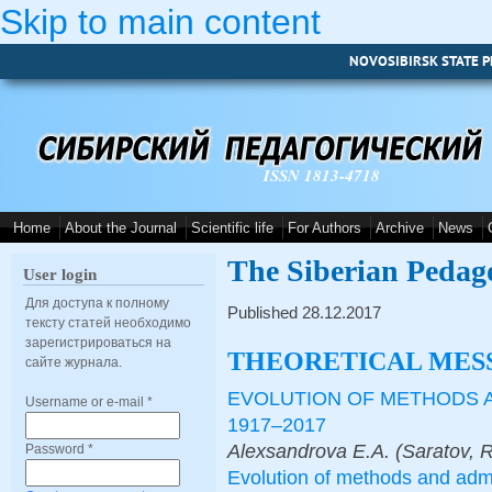
Skip to main content
NOVOSIBIRSK STATE P
ISSN 1813-4718
Home
About the Journal
Scientific life
For Authors
Archive
News
The Siberian Pedag
User login
Для доступа к полному
Published 28.12.2017
тексту статей необходимо
зарегистрироваться на
THEORETICAL MES
сайте журнала.
EVOLUTION OF METHODS 
Username or e-mail
*
1917–2017
Alexsandrova E.A. (Saratov, 
Password
*
Evolution of methods and adm