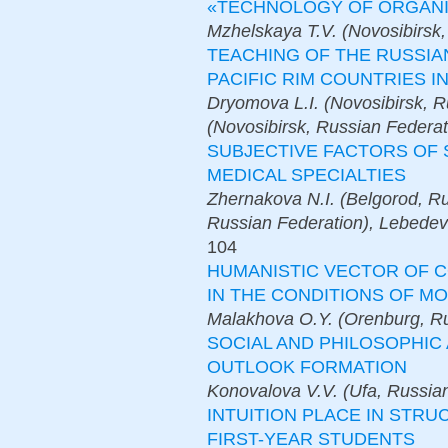
«TECHNOLOGY OF ORGANI
Mzhelskaya T.V. (Novosibirsk,
TEACHING OF THE RUSSIA
PACIFIC RIM COUNTRIES 
Dryomova L.I. (Novosibirsk, R
(Novosibirsk, Russian Federat
SUBJECTIVE FACTORS OF 
MEDICAL SPECIALTIES
Zhernakova N.I. (Belgorod, Ru
Russian Federation), Lebedev
104
HUMANISTIC VECTOR OF C
IN THE CONDITIONS OF M
Malakhova O.Y. (Orenburg, Ru
SOCIAL AND PHILOSOPHIC
OUTLOOK FORMATION
Konovalova V.V. (Ufa, Russia
INTUITION PLACE IN ST
FIRST-YEAR STUDENTS