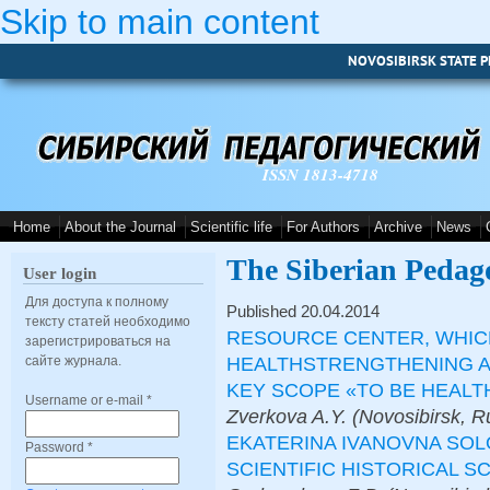
Skip to main content
NOVOSIBIRSK STATE P
ISSN 1813-4718
Home
About the Journal
Scientific life
For Authors
Archive
News
The Siberian Pedag
User login
Для доступа к полному
Published 20.04.2014
тексту статей необходимо
RESOURCE CENTER, WHIC
зарегистрироваться на
HEALTHSTRENGTHENING A
сайте журнала.
KEY SCOPE «TO BE HEALT
Username or e-mail
*
Zverkova A.Y. (Novosibirsk, R
EKATERINA IVANOVNA SOL
Password
*
SCIENTIFIC HISTORICAL S