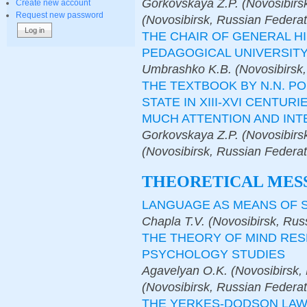
Gorkovskaya Z.P. (Novosibirsk
Create new account
Request new password
(Novosibirsk, Russian Federat
THE CHAIR OF GENERAL H
PEDAGOGICAL UNIVERSIT
Umbrashko K.B. (Novosibirsk,
THE TEXTBOOK BY N.N. P
STATE IN XIII-XVI CENTUR
MUCH ATTENTION AND INT
Gorkovskaya Z.P. (Novosibirs
(Novosibirsk, Russian Federat
THEORETICAL MES
LANGUAGE AS MEANS OF S
Chapla T.V. (Novosibirsk, Rus
THE THEORY OF MIND RE
PSYCHOLOGY STUDIES
Agavelyan O.K. (Novosibirsk,
(Novosibirsk, Russian Federat
THE YERKES-DODSON LAW 