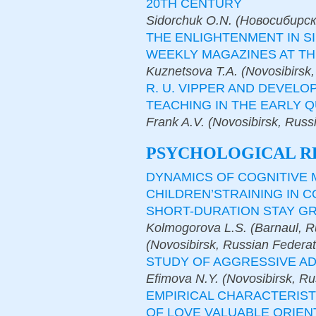
20TH CENTURY
Sidorchuk O.N. (Новосибирск
THE ENLIGHTENMENT IN S
WEEKLY MAGAZINES AT TH
Kuznetsova T.A. (Novosibirsk,
R. U. VIPPER AND DEVEL
TEACHING IN THE EARLY 
Frank A.V. (Novosibirsk, Russ
PSYCHOLOGICAL R
DYNAMICS OF COGNITIVE
CHILDREN’STRAINING IN 
SHORT-DURATION STAY G
Kolmogorova L.S. (Barnaul, R
(Novosibirsk, Russian Federat
STUDY OF AGGRESSIVE AD
Efimova N.Y. (Novosibirsk, Ru
EMPIRICAL CHARACTERIST
OF LOVE VALUABLE ORIEN