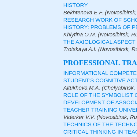
HISTORY
Bekhtenova E.F. (Novosibirsk,
RESEARCH WORK OF SCHOO
HISTORY: PROBLEMS OF 
Khlytina O.M. (Novosibirsk, R
THE AXIOLOGICAL ASPECT 
Trotskaya A.I. (Novosibirsk, R
PROFESSIONAL TRA
INFORMATIONAL COMPETEN
STUDENT'S COGNITIVE AC
Altukhova M.A. (Chelyabinsk,
ROLE OF THE SYMBOLIST
DEVELOPMENT OF ASSOCIA
TEACHER TRAINING UNIVE
Viderker V.V. (Novosibirsk, R
TECHNICS OF THE TECHN
CRITICAL THINKING IN TEA