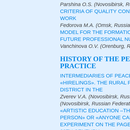
Parshina O.S. (Novosibirsk, R
CRITERIA OF QUALITY CO
WORK
Fedorova M.A. (Omsk, Russia
MODEL FOR THE FORMATIO
FUTURE PROFESSIONAL N
Vanchinova O.V. (Orenburg, R
HISTORY OF THE P
PRACTICE
INTERMEDIARIES OF PEAC
«HIRELINGS». THE RURAL 
DISTRICT IN THE
Zverev V.A. (Novosibirsk, Rus
(Novosibirsk, Russian Federat
«ARTISTIC EDUCATION –T
PERSON» OR «ANYONE CAN
EXPERIMENT ON THE PAGE