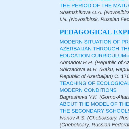
THE PERIOD OF THE MATU
Shamshikova O.A. (Novosibir
I.N. (Novosibirsk, Russian Fed
PEDAGOGICAL EXP
MODERN SITUATION OF PR
AZERBAIJAN THROUGH TH
EDUCATION CURRICULUM»
Ahmadov H.H. (Republic of Aze
Shirzadova M.H. (Baku, Republ
Republic of Azerbaijan)
С.
17
TEACHING OF ECOLOGICAL
MODERN CONDITIONS
Bagrasheva Y.K. (Gorno-Altai
ABOUT THE MODEL OF TH
THE SECONDARY SCHOOL
Ivanov A.S. (Cheboksary, Russ
(Cheboksary, Russian Federat