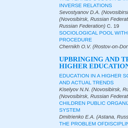
INVERSE RELATIONS
Sevostyanov D.A. (Novosibirs
(Novosibirsk, Russian Federat
Russian Federation)
С.
19
SOCIOLOGICAL POOL WIT
PROCEDURE
Chernikh O.V. (Rostov-on-Don
UPBRINGING AND T
HIGHER EDUCATION
EDUCATION IN A HIGHER 
AND ACTUAL TRENDS
Kiselyov N.N. (Novosibirsk, R
(Novosibirsk, Russian Federat
CHILDREN PUBLIC ORGANI
SYSTEM
Dmitrienko E.A. (Astana, Russ
THE PROBLEM OFDISCIPLI