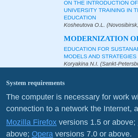
ON THE INTRODUCTION OF
UNIVERSITY TRAINING IN 
EDUCATION
Kosheutova O.L. (Novosibirsk
MODERNIZATION O
EDUCATION FOR SUSTANA
MODELS AND STRATEGIES
Koryakina N.I. (Sankt-Petersb
System requirements
The computer is necessary for work with
connection to a network the Internet
Mozilla Firefox
versions 1.5 or above;
above;
Opera
versions 7.0 or above.