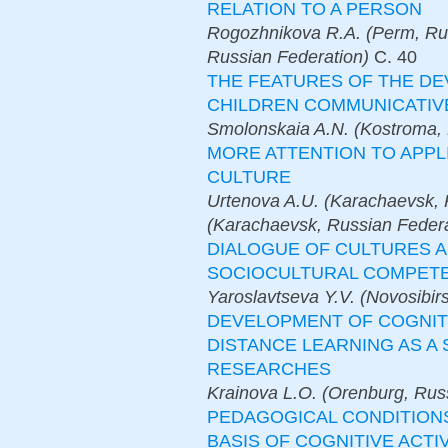
RELATION TO A PERSON
Rogozhnikova R.A. (Perm, Ru
Russian Federation)
С.
40
THE FEATURES OF THE D
CHILDREN COMMUNICATI
Smolonskaia A.N. (Kostroma, 
MORE ATTENTION TO APPL
CULTURE
Urtenova A.U. (Karachaevsk, 
(Karachaevsk, Russian Federa
DIALOGUE OF CULTURES 
SOCIOCULTURAL COMPETE
Yaroslavtseva Y.V. (Novosibir
DEVELOPMENT OF COGNITI
DISTANCE LEARNING AS A
RESEARCHES
Krainova L.O. (Orenburg, Rus
PEDAGOGICAL CONDITIONS
BASIS OF COGNITIVE ACTI