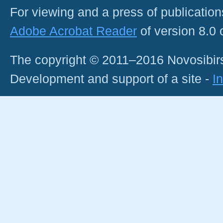
For viewing and a press of publicatio
Adobe Acrobat Reader
of version 8.0
The copyright © 2011–2016 Novosibirs
Development and support of a site -
I